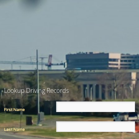
Lookup Driving Records
First Name
Last Name