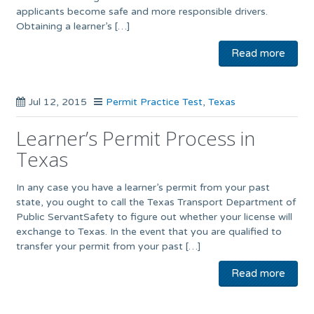
applicants become safe and more responsible drivers.
Obtaining a learner’s […]
Read more
Jul 12, 2015
Permit Practice Test
,
Texas
Learner’s Permit Process in
Texas
In any case you have a learner’s permit from your past
state, you ought to call the Texas Transport Department of
Public ServantSafety to figure out whether your license will
exchange to Texas. In the event that you are qualified to
transfer your permit from your past […]
Read more