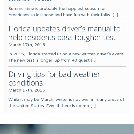
Summertime is probably the happiest season for
Americans to let loose and have fun with their folks
[...]
Florida updates driver’s manual to
help residents pass tougher test
March 17th, 2016
In 2015, Florida started using a new written driver’s exam.
The new test is longer, up from 40 quest
[...]
Driving tips for bad weather
conditions
March 17th, 2016
While it may be March, winter is not over in many areas of
the United States. Even if there is no mo
[...]