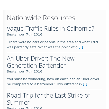
Nationwide Resources
Vague Traffic Rules in California?
September 7th, 2016
“There were no cars or people in the area and what I did
was perfectly safe. What was the point of g
[...]
An Uber Driver: The New
Generation Bartender
September 7th, 2016
You must be wondering, how on earth can an Uber driver
be compared to a bartender? Two different in
[...]
Road Trip for the Last Strike of
Summer
September 7th, 2016