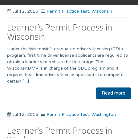
Jul 12, 2015
Permit Practice Test
,
Wisconsin
Learner’s Permit Process in
Wisconsin
Under the Wisconsin’s graduated driver’s licensing (GDL)
program, first time driver license applicants are required to
obtain a learner’s permit as the first stage. The
WisconsinDMV is in charge of the GDL program and it
requires first time driver’s license applicants to complete
certain […]
Read more
Jul 12, 2015
Permit Practice Test
,
Washington
Learner’s Permit Process in