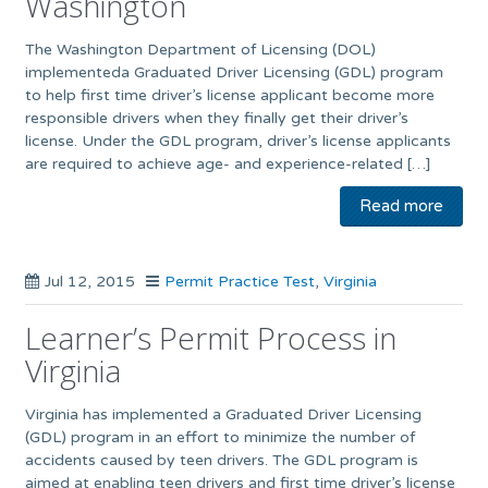
Washington
The Washington Department of Licensing (DOL)
implementeda Graduated Driver Licensing (GDL) program
to help first time driver’s license applicant become more
responsible drivers when they finally get their driver’s
license. Under the GDL program, driver’s license applicants
are required to achieve age- and experience-related […]
Read more
Jul 12, 2015
Permit Practice Test
,
Virginia
Learner’s Permit Process in
Virginia
Virginia has implemented a Graduated Driver Licensing
(GDL) program in an effort to minimize the number of
accidents caused by teen drivers. The GDL program is
aimed at enabling teen drivers and first time driver’s license