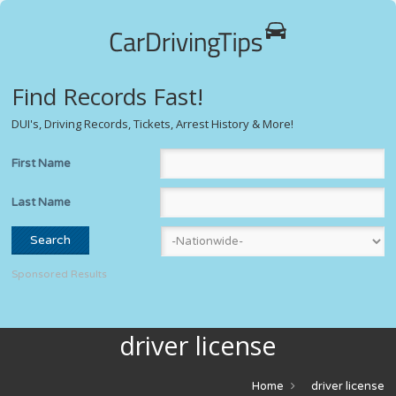
Find Records Fast!
DUI's, Driving Records, Tickets, Arrest History & More!
First Name
Last Name
Sponsored Results
driver license
Home
driver license