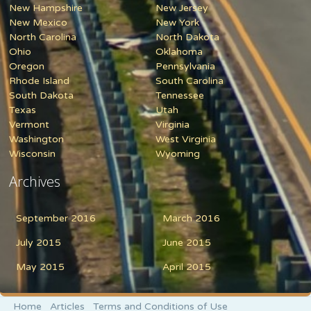
New Hampshire
New Jersey
New Mexico
New York
North Carolina
North Dakota
Ohio
Oklahoma
Oregon
Pennsylvania
Rhode Island
South Carolina
South Dakota
Tennessee
Texas
Utah
Vermont
Virginia
Washington
West Virginia
Wisconsin
Wyoming
Archives
September 2016
March 2016
July 2015
June 2015
May 2015
April 2015
Home
Articles
Terms and Conditions of Use