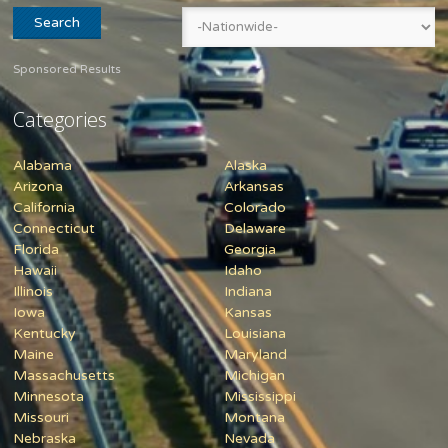
Sponsored Results
Categories
Alabama
Alaska
Arizona
Arkansas
California
Colorado
Connecticut
Delaware
Florida
Georgia
Hawaii
Idaho
Illinois
Indiana
Iowa
Kansas
Kentucky
Louisiana
Maine
Maryland
Massachusetts
Michigan
Minnesota
Mississippi
Missouri
Montana
Nebraska
Nevada