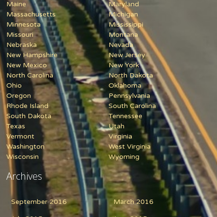
Maine
Maryland
Massachusetts
Michigan
Minnesota
Mississippi
Missouri
Montana
Nebraska
Nevada
New Hampshire
New Jersey
New Mexico
New York
North Carolina
North Dakota
Ohio
Oklahoma
Oregon
Pennsylvania
Rhode Island
South Carolina
South Dakota
Tennessee
Texas
Utah
Vermont
Virginia
Washington
West Virginia
Wisconsin
Wyoming
Archives
September 2016
March 2016