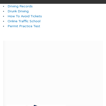
Driving Records
Drunk Driving
How To Avoid Tickets
Online Traffic School
Permit Practice Test