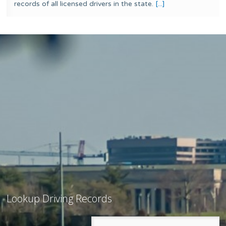
records of all licensed drivers in the state.
[...]
Lookup Driving Records