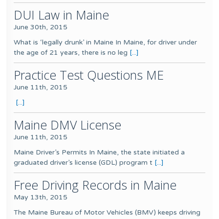
DUI Law in Maine
June 30th, 2015
What is ‘legally drunk’ in Maine In Maine, for driver under
the age of 21 years, there is no leg
[...]
Practice Test Questions ME
June 11th, 2015
[...]
Maine DMV License
June 11th, 2015
Maine Driver’s Permits In Maine, the state initiated a
graduated driver’s license (GDL) program t
[...]
Free Driving Records in Maine
May 13th, 2015
The Maine Bureau of Motor Vehicles (BMV) keeps driving