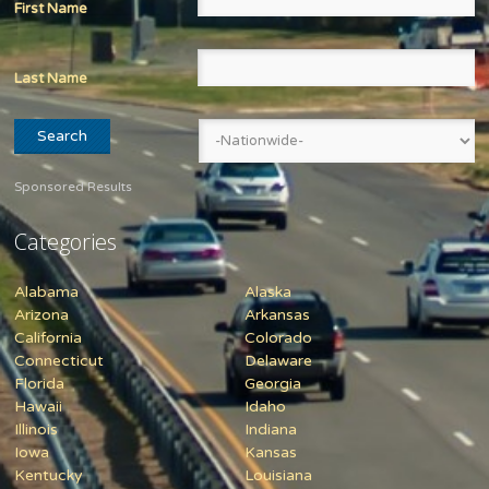
First Name
Last Name
Sponsored Results
Categories
Alabama
Alaska
Arizona
Arkansas
California
Colorado
Connecticut
Delaware
Florida
Georgia
Hawaii
Idaho
Illinois
Indiana
Iowa
Kansas
Kentucky
Louisiana