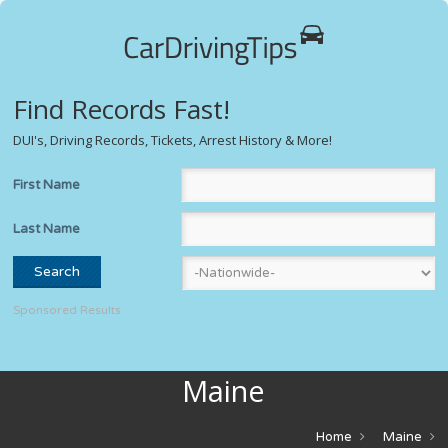
Find Records Fast!
DUI's, Driving Records, Tickets, Arrest History & More!
First Name
Last Name
Sponsored Results
Maine
Home
Maine