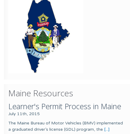
Maine Resources
Learner's Permit Process in Maine
July 11th, 2015
The Maine Bureau of Motor Vehicles (BMV) implemented
a graduated driver’s license (GDL) program, the
[...]