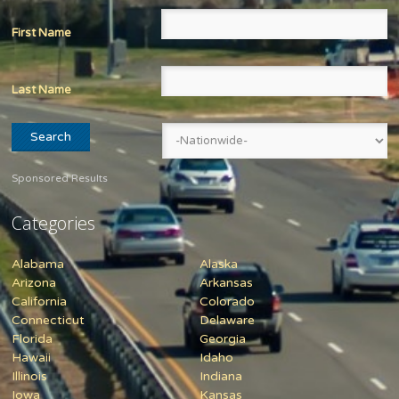
First Name
Last Name
Sponsored Results
Categories
Alabama
Alaska
Arizona
Arkansas
California
Colorado
Connecticut
Delaware
Florida
Georgia
Hawaii
Idaho
Illinois
Indiana
Iowa
Kansas