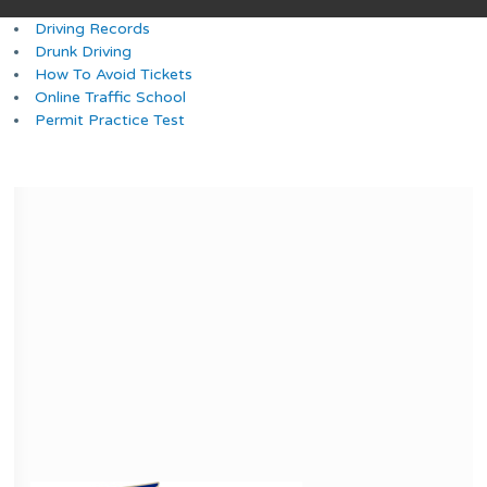
Driving Records
Drunk Driving
How To Avoid Tickets
Online Traffic School
Permit Practice Test