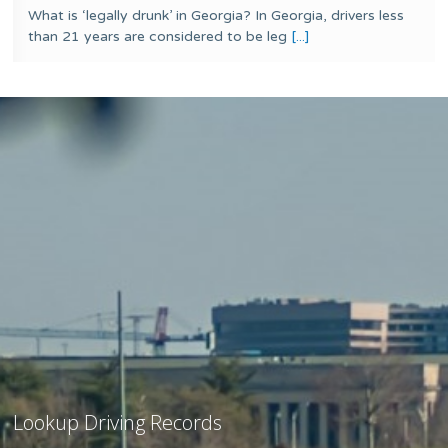
What is ‘legally drunk’ in Georgia? In Georgia, drivers less
than 21 years are considered to be leg
[...]
Lookup Driving Records