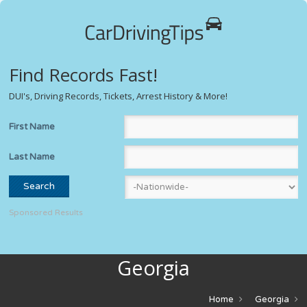
Find Records Fast!
DUI's, Driving Records, Tickets, Arrest History & More!
First Name
Last Name
Sponsored Results
Georgia
Home
Georgia