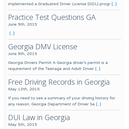
implemented a Graduated Driver License (GDL) progr
[...]
Practice Test Questions GA
June 9th, 2015
[...]
Georgia DMV License
June 9th, 2015
Georgia Drivers Permit A Georgia driver’s permit is a
requirement of the Teenage and Adult Driver
[...]
Free Driving Records in Georgia
May 13th, 2015
If you need to see a summary of your driving history for
any reason, Georgia Department of Driver Se
[...]
DUI Law in Georgia
May 5th, 2015