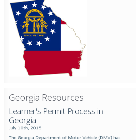
Georgia Resources
Learner's Permit Process in
Georgia
July 10th, 2015
The Georgia Department of Motor Vehicle (DMV) has