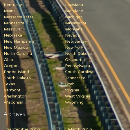
Kentucky
Louisiana
Maine
Maryland
Massachusetts
Michigan
Minnesota
Mississippi
Missouri
Montana
Nebraska
Nevada
New Hampshire
New Jersey
New Mexico
New York
North Carolina
North Dakota
Ohio
Oklahoma
Oregon
Pennsylvania
Rhode Island
South Carolina
South Dakota
Tennessee
Texas
Utah
Vermont
Virginia
Washington
West Virginia
Wisconsin
Wyoming
Archives
September 2016
March 2016