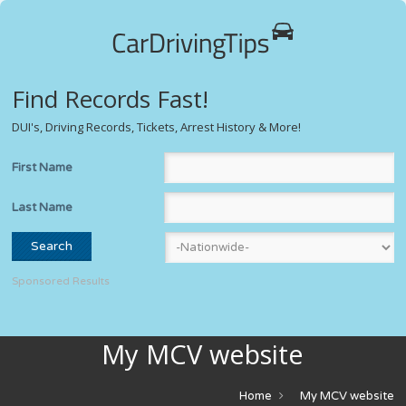
Find Records Fast!
DUI's, Driving Records, Tickets, Arrest History & More!
First Name
Last Name
Sponsored Results
My MCV website
Home
My MCV website