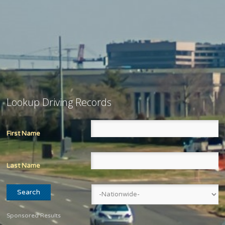
Lookup Driving Records
First Name
Last Name
Sponsored Results