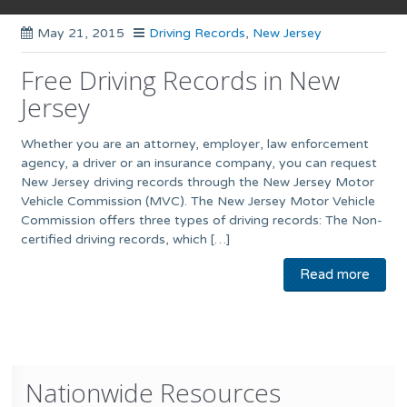
May 21, 2015
Driving Records
,
New Jersey
Free Driving Records in New
Jersey
Whether you are an attorney, employer, law enforcement
agency, a driver or an insurance company, you can request
New Jersey driving records through the New Jersey Motor
Vehicle Commission (MVC). The New Jersey Motor Vehicle
Commission offers three types of driving records: The Non-
certified driving records, which […]
Read more
Nationwide Resources