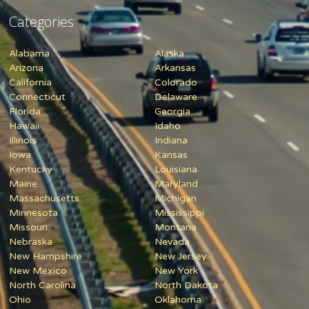
Categories
Alabama
Alaska
Arizona
Arkansas
California
Colorado
Connecticut
Delaware
Florida
Georgia
Hawaii
Idaho
Illinois
Indiana
Iowa
Kansas
Kentucky
Louisiana
Maine
Maryland
Massachusetts
Michigan
Minnesota
Mississippi
Missouri
Montana
Nebraska
Nevada
New Hampshire
New Jersey
New Mexico
New York
North Carolina
North Dakota
Ohio
Oklahoma