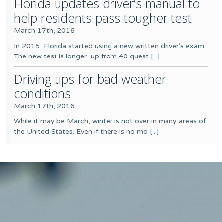
Florida updates driver’s manual to
help residents pass tougher test
March 17th, 2016
In 2015, Florida started using a new written driver’s exam.
The new test is longer, up from 40 quest
[...]
Driving tips for bad weather
conditions
March 17th, 2016
While it may be March, winter is not over in many areas of
the United States. Even if there is no mo
[...]