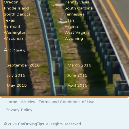
Oregon
Pennsylvania
Rhode Island
South Carolina
South Dakota
Tennessee
Texas
Utah
Vermont
Virginia
Washington
West Virginia
Wisconsin
Wyoming
Archives
September 2016
March 2016
July 2015
June 2015
May 2015
April 2015
Home
Articles
Terms and Conditions of Use
Privacy Policy
© 2026
CarDrivingTips
. All Rights Reserved.