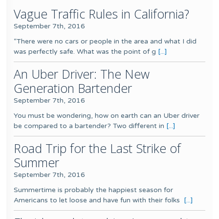
Vague Traffic Rules in California?
September 7th, 2016
“There were no cars or people in the area and what I did
was perfectly safe. What was the point of g
[...]
An Uber Driver: The New
Generation Bartender
September 7th, 2016
You must be wondering, how on earth can an Uber driver
be compared to a bartender? Two different in
[...]
Road Trip for the Last Strike of
Summer
September 7th, 2016
Summertime is probably the happiest season for
Americans to let loose and have fun with their folks
[...]