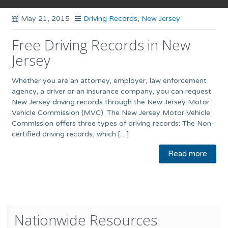
May 21, 2015
Driving Records
,
New Jersey
Free Driving Records in New
Jersey
Whether you are an attorney, employer, law enforcement
agency, a driver or an insurance company, you can request
New Jersey driving records through the New Jersey Motor
Vehicle Commission (MVC). The New Jersey Motor Vehicle
Commission offers three types of driving records: The Non-
certified driving records, which […]
Read more
Nationwide Resources