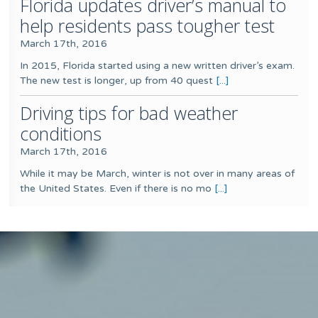
Florida updates driver’s manual to
help residents pass tougher test
March 17th, 2016
In 2015, Florida started using a new written driver’s exam.
The new test is longer, up from 40 quest
[...]
Driving tips for bad weather
conditions
March 17th, 2016
While it may be March, winter is not over in many areas of
the United States. Even if there is no mo
[...]