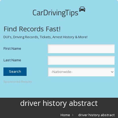
Find Records Fast!
DUI's, Driving Records, Tickets, Arrest History & More!
First Name
Last Name
Sponsored Results
driver history abstract
Home
driver history abstract