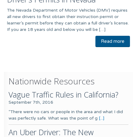
The Nevada Department of Motor Vehicles (DMV) requires
all new drivers to first obtain their instruction permit or
learner’s permit before they can obtain a full driver’s license.
If you are 18 years old and below you will be […]
Read more
Nationwide Resources
Vague Traffic Rules in California?
September 7th, 2016
“There were no cars or people in the area and what I did
was perfectly safe. What was the point of g
[...]
An Uber Driver: The New