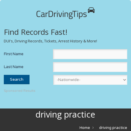
Find Records Fast!
DUI's, Driving Records, Tickets, Arrest History & More!
First Name
Last Name
Sponsored Results
driving practice
Home
driving practice