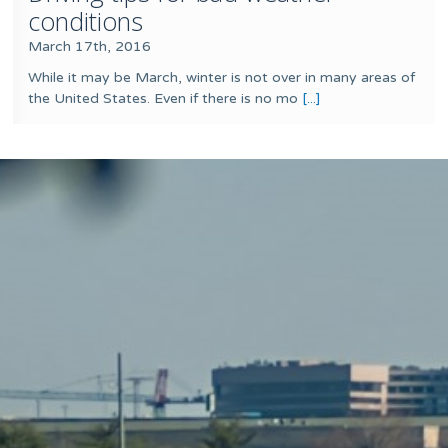
conditions
March 17th, 2016
While it may be March, winter is not over in many areas of
the United States. Even if there is no mo
[...]