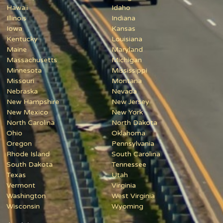
Hawaii
Idaho
Illinois
Indiana
Iowa
Kansas
Kentucky
Louisiana
Maine
Maryland
Massachusetts
Michigan
Minnesota
Mississippi
Missouri
Montana
Nebraska
Nevada
New Hampshire
New Jersey
New Mexico
New York
North Carolina
North Dakota
Ohio
Oklahoma
Oregon
Pennsylvania
Rhode Island
South Carolina
South Dakota
Tennessee
Texas
Utah
Vermont
Virginia
Washington
West Virginia
Wisconsin
Wyoming