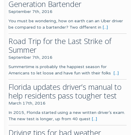
Generation Bartender
September 7th, 2016
You must be wondering, how on earth can an Uber driver
be compared to a bartender? Two different in
[...]
Road Trip for the Last Strike of
Summer
September 7th, 2016
Summertime is probably the happiest season for
Americans to let loose and have fun with their folks
[...]
Florida updates driver’s manual to
help residents pass tougher test
March 17th, 2016
In 2015, Florida started using a new written driver’s exam.
The new test is longer, up from 40 quest
[...]
Driving tips for bad weather