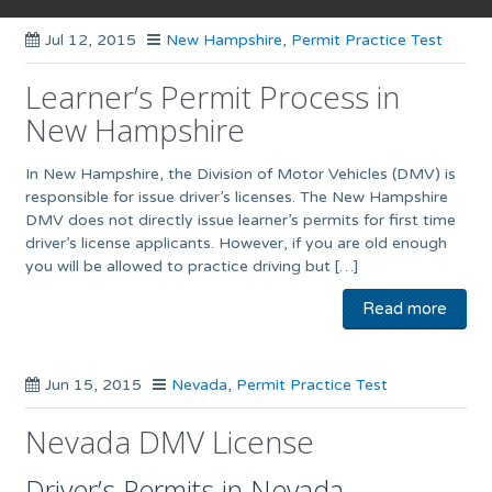
Jul 12, 2015
New Hampshire
,
Permit Practice Test
Learner’s Permit Process in
New Hampshire
In New Hampshire, the Division of Motor Vehicles (DMV) is
responsible for issue driver’s licenses. The New Hampshire
DMV does not directly issue learner’s permits for first time
driver’s license applicants. However, if you are old enough
you will be allowed to practice driving but […]
Read more
Jun 15, 2015
Nevada
,
Permit Practice Test
Nevada DMV License
Driver’s Permits in Nevada