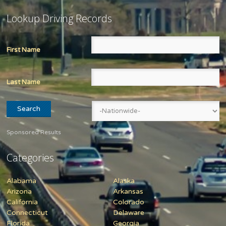
Lookup Driving Records
First Name
Last Name
Sponsored Results
Categories
Alabama
Alaska
Arizona
Arkansas
California
Colorado
Connecticut
Delaware
Florida
Georgia