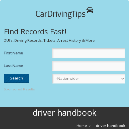
Find Records Fast!
DUI's, Driving Records, Tickets, Arrest History & More!
First Name
Last Name
Sponsored Results
driver handbook
Home
driver handbook