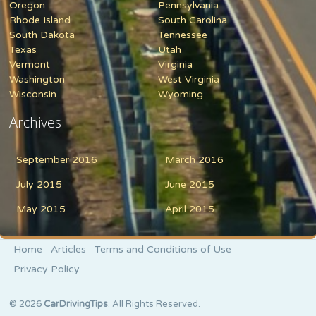
Oregon
Pennsylvania
Rhode Island
South Carolina
South Dakota
Tennessee
Texas
Utah
Vermont
Virginia
Washington
West Virginia
Wisconsin
Wyoming
Archives
September 2016
March 2016
July 2015
June 2015
May 2015
April 2015
Home
Articles
Terms and Conditions of Use
Privacy Policy
© 2026
CarDrivingTips
. All Rights Reserved.