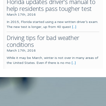
Florida updates driver’s manual to
help residents pass tougher test
March 17th, 2016
In 2015, Florida started using a new written driver’s exam.
The new test is longer, up from 40 quest
[...]
Driving tips for bad weather
conditions
March 17th, 2016
While it may be March, winter is not over in many areas of
the United States. Even if there is no mo
[...]