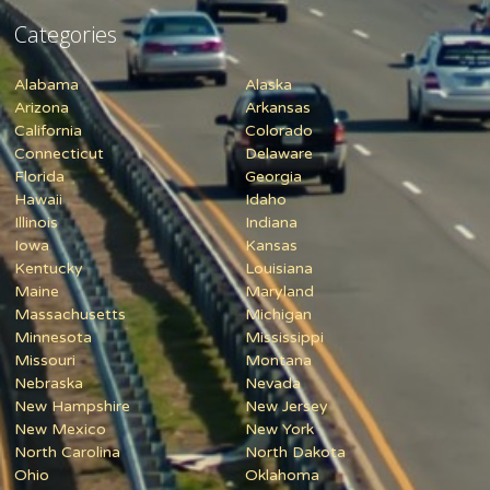
Categories
Alabama
Alaska
Arizona
Arkansas
California
Colorado
Connecticut
Delaware
Florida
Georgia
Hawaii
Idaho
Illinois
Indiana
Iowa
Kansas
Kentucky
Louisiana
Maine
Maryland
Massachusetts
Michigan
Minnesota
Mississippi
Missouri
Montana
Nebraska
Nevada
New Hampshire
New Jersey
New Mexico
New York
North Carolina
North Dakota
Ohio
Oklahoma