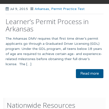
Jul 9, 2015
Arkansas
,
Permit Practice Test
Learner’s Permit Process in
Arkansas
The Arkansas DMV requires that first time driver’s permit
applicants go through a Graduated Driver Licensing (GDL)
program. Under the GDL program, all teens below 18 years
of age are required to achieve certain age- and experience-
related milestones before obtaining their full driver’s
license. The […]
Read more
Nationwide Resources