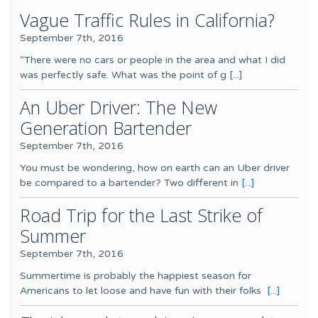
Vague Traffic Rules in California?
September 7th, 2016
“There were no cars or people in the area and what I did
was perfectly safe. What was the point of g
[...]
An Uber Driver: The New
Generation Bartender
September 7th, 2016
You must be wondering, how on earth can an Uber driver
be compared to a bartender? Two different in
[...]
Road Trip for the Last Strike of
Summer
September 7th, 2016
Summertime is probably the happiest season for
Americans to let loose and have fun with their folks
[...]