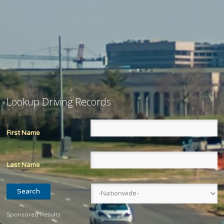
Lookup Driving Records
First Name
Last Name
Sponsored Results