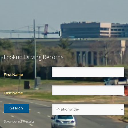
Lookup Driving Records
First Name
Last Name
Sponsored Results