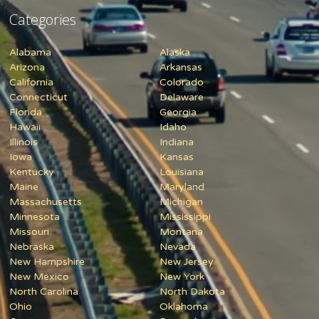
Categories
Alabama
Alaska
Arizona
Arkansas
California
Colorado
Connecticut
Delaware
Florida
Georgia
Hawaii
Idaho
Illinois
Indiana
Iowa
Kansas
Kentucky
Louisiana
Maine
Maryland
Massachusetts
Michigan
Minnesota
Mississippi
Missouri
Montana
Nebraska
Nevada
New Hampshire
New Jersey
New Mexico
New York
North Carolina
North Dakota
Ohio
Oklahoma