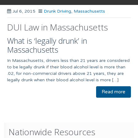
Jul 6, 2015
Drunk Driving
,
Massachusetts
DUI Law in Massachusetts
What is ‘legally drunk’ in
Massachusetts
In Massachusetts, drivers less than 21 years are considered
to be legally drunk if their blood alcohol level is more than
.02, for non-commercial drivers above 21 years, they are
legally drunk when their blood alcohol level is more […]
Read more
Nationwide Resources