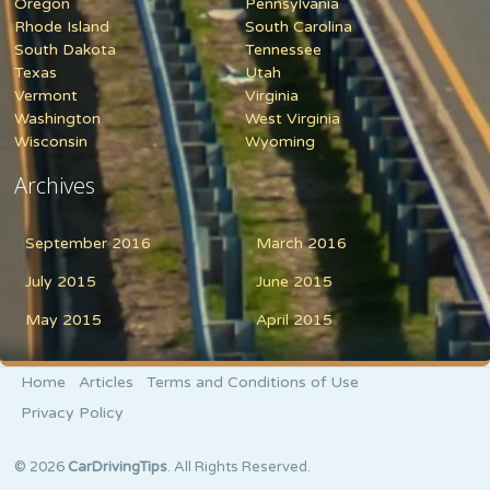
Oregon
Pennsylvania
Rhode Island
South Carolina
South Dakota
Tennessee
Texas
Utah
Vermont
Virginia
Washington
West Virginia
Wisconsin
Wyoming
Archives
September 2016
March 2016
July 2015
June 2015
May 2015
April 2015
Home
Articles
Terms and Conditions of Use
Privacy Policy
© 2026
CarDrivingTips
. All Rights Reserved.