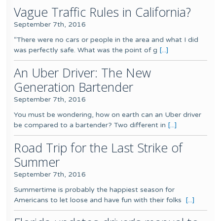
Vague Traffic Rules in California?
September 7th, 2016
“There were no cars or people in the area and what I did
was perfectly safe. What was the point of g
[...]
An Uber Driver: The New
Generation Bartender
September 7th, 2016
You must be wondering, how on earth can an Uber driver
be compared to a bartender? Two different in
[...]
Road Trip for the Last Strike of
Summer
September 7th, 2016
Summertime is probably the happiest season for
Americans to let loose and have fun with their folks
[...]