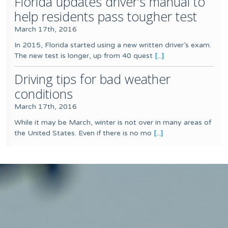
Florida updates driver’s manual to
help residents pass tougher test
March 17th, 2016
In 2015, Florida started using a new written driver’s exam.
The new test is longer, up from 40 quest
[...]
Driving tips for bad weather
conditions
March 17th, 2016
While it may be March, winter is not over in many areas of
the United States. Even if there is no mo
[...]