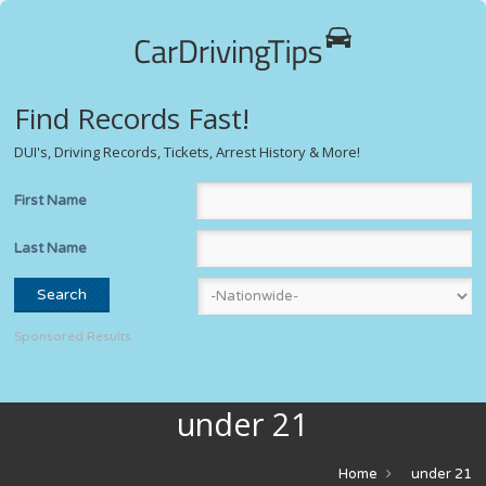
Find Records Fast!
DUI's, Driving Records, Tickets, Arrest History & More!
First Name
Last Name
Sponsored Results
under 21
Home
under 21