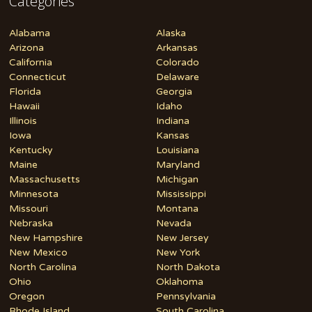
Categories
Alabama
Alaska
Arizona
Arkansas
California
Colorado
Connecticut
Delaware
Florida
Georgia
Hawaii
Idaho
Illinois
Indiana
Iowa
Kansas
Kentucky
Louisiana
Maine
Maryland
Massachusetts
Michigan
Minnesota
Mississippi
Missouri
Montana
Nebraska
Nevada
New Hampshire
New Jersey
New Mexico
New York
North Carolina
North Dakota
Ohio
Oklahoma
Oregon
Pennsylvania
Rhode Island
South Carolina