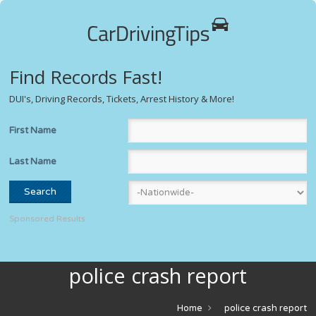
Find Records Fast!
DUI's, Driving Records, Tickets, Arrest History & More!
First Name
Last Name
Sponsored Results
police crash report
Home
police crash report