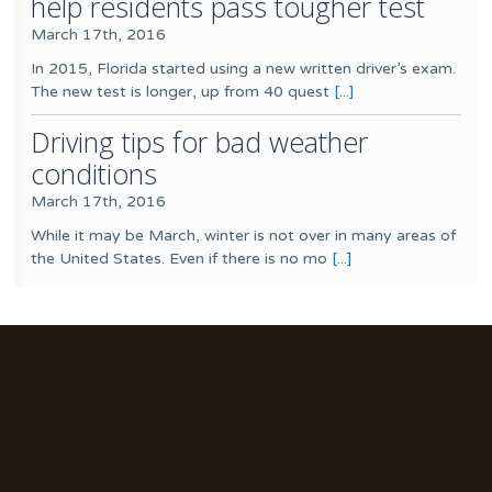
help residents pass tougher test
March 17th, 2016
In 2015, Florida started using a new written driver’s exam.
The new test is longer, up from 40 quest
[...]
Driving tips for bad weather
conditions
March 17th, 2016
While it may be March, winter is not over in many areas of
the United States. Even if there is no mo
[...]