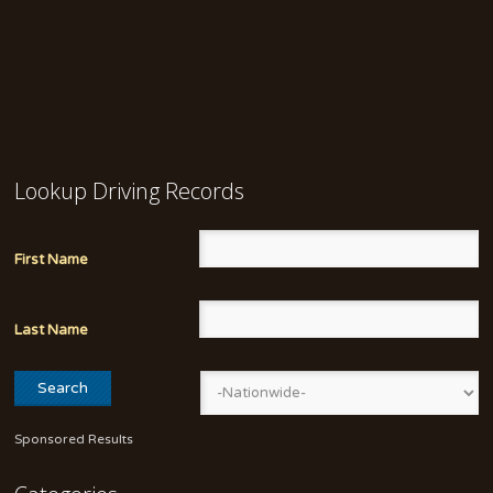
Lookup Driving Records
First Name
Last Name
Sponsored Results