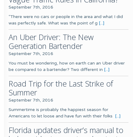
September 7th, 2016
“There were no cars or people in the area and what I did
was perfectly safe. What was the point of g
[...]
An Uber Driver: The New
Generation Bartender
September 7th, 2016
You must be wondering, how on earth can an Uber driver
be compared to a bartender? Two different in
[...]
Road Trip for the Last Strike of
Summer
September 7th, 2016
Summertime is probably the happiest season for
Americans to let loose and have fun with their folks
[...]
Florida updates driver’s manual to