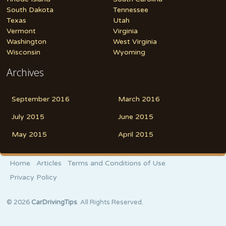
South Dakota
Tennessee
Texas
Utah
Vermont
Virginia
Washington
West Virginia
Wisconsin
Wyoming
Archives
September 2016
March 2016
July 2015
June 2015
May 2015
April 2015
Home
Articles
Terms and Conditions of Use
Privacy Policy
© 2026
CarDrivingTips
. All Rights Reserved.