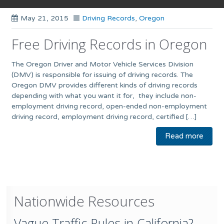
May 21, 2015
Driving Records
,
Oregon
Free Driving Records in Oregon
The Oregon Driver and Motor Vehicle Services Division
(DMV) is responsible for issuing of driving records. The
Oregon DMV provides different kinds of driving records
depending with what you want it for, they include non-
employment driving record, open-ended non-employment
driving record, employment driving record, certified […]
Read more
Nationwide Resources
Vague Traffic Rules in California?