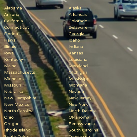
Alabama
Alaska
Arizona
Arkansas
California
Colorado
Connecticut
Delaware
Florida
Georgia
Hawaii
Idaho
Illinois
Indiana
Iowa
Kansas
Kentucky
Louisiana
Maine
Maryland
Massachusetts
Michigan
Minnesota
Mississippi
Missouri
Montana
Nebraska
Nevada
New Hampshire
New Jersey
New Mexico
New York
North Carolina
North Dakota
Ohio
Oklahoma
Oregon
Pennsylvania
Rhode Island
South Carolina
South Dakota
Tennessee