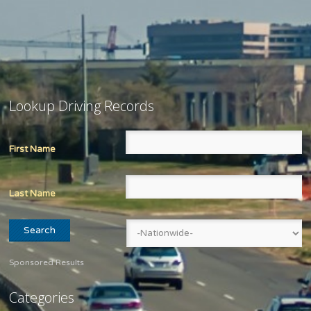
Lookup Driving Records
First Name
Last Name
Sponsored Results
Categories