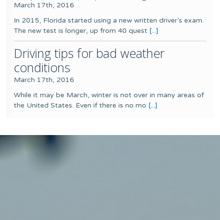
March 17th, 2016
In 2015, Florida started using a new written driver’s exam.
The new test is longer, up from 40 quest
[...]
Driving tips for bad weather
conditions
March 17th, 2016
While it may be March, winter is not over in many areas of
the United States. Even if there is no mo
[...]