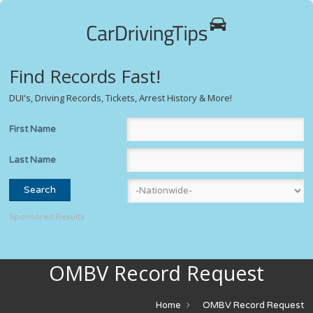
Find Records Fast!
DUI's, Driving Records, Tickets, Arrest History & More!
First Name
Last Name
Sponsored Results
OMBV Record Request
Home
OMBV Record Request