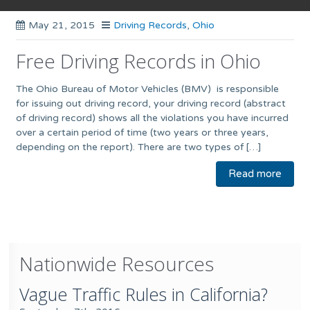
May 21, 2015
Driving Records
,
Ohio
Free Driving Records in Ohio
The Ohio Bureau of Motor Vehicles (BMV) is responsible
for issuing out driving record, your driving record (abstract
of driving record) shows all the violations you have incurred
over a certain period of time (two years or three years,
depending on the report). There are two types of […]
Read more
Nationwide Resources
Vague Traffic Rules in California?