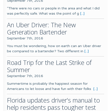
September 7th, 2016
“There were no cars or people in the area and what I did
was perfectly safe. What was the point of g
[...]
An Uber Driver: The New
Generation Bartender
September 7th, 2016
You must be wondering, how on earth can an Uber driver
be compared to a bartender? Two different in
[...]
Road Trip for the Last Strike of
Summer
September 7th, 2016
Summertime is probably the happiest season for
Americans to let loose and have fun with their folks
[...]
Florida updates driver’s manual to
help residents pass tougher test