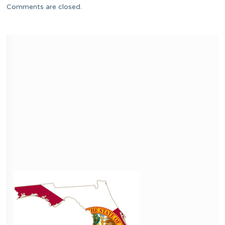
Comments are closed.