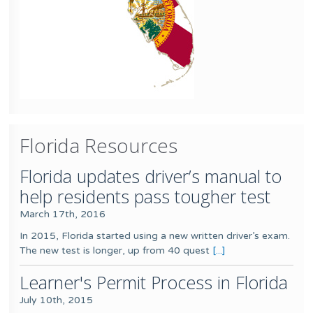
Florida Resources
Florida updates driver’s manual to
help residents pass tougher test
March 17th, 2016
In 2015, Florida started using a new written driver’s exam.
The new test is longer, up from 40 quest
[...]
Learner's Permit Process in Florida
July 10th, 2015