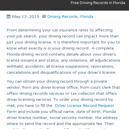
Free Driving Records in Florida
May 13, 2015
Driving Records
,
Florida
From determining your car insurance rates to affecting
your job search, your driving record can impact more than
just your driving license. It is therefore important for you to
know what exactly is in your driving record. A complete
Florida driving record contains details about your driver’s
license issuance and status, any violations, all adjudications
withheld, accidents, all license suspensions, revocations,
cancelations and disqualifications of your driver’s license.
You can obtain your driving record through a private
vendor, from any driver license office, from court clerk that
offers driving records services or tax collector that offers
driver licensing services. To order your driving record by
mail, you have to fill the
Driver License Record Request
Form
and include you official name, date of birth, Florida
driver license number, social security number, the address
where to send the record and the appropriate fee. Then