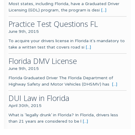
Most states, including Florida, have a Graduated Driver
Licensing (GDL) program, the program is desi
[...]
Practice Test Questions FL
June 9th, 2015
To acquire your drivers license in Florida it's mandatory to
take a written test that covers road si
[...]
Florida DMV License
June 9th, 2015
Florida Graduated Driver The Florida Department of
Highway Safety and Motor Vehicles (DHSMV) has
[...]
DUI Law in Florida
April 30th, 2015
What is ‘legally drunk’ in Florida? In Florida, drivers less
than 21 years are considered to be l
[...]