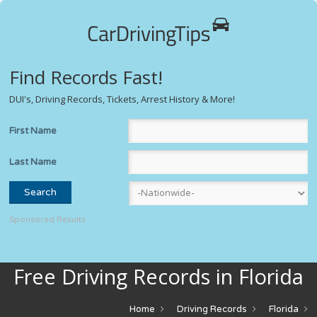
Find Records Fast!
DUI's, Driving Records, Tickets, Arrest History & More!
First Name
Last Name
Sponsored Results
Free Driving Records in Florida
Home
Driving Records
Florida