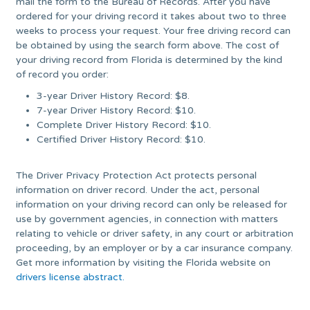
mail the form to the Bureau of Records. After you have
ordered for your driving record it takes about two to three
weeks to process your request. Your free driving record can
be obtained by using the search form above. The cost of
your driving record from Florida is determined by the kind
of record you order:
3-year Driver History Record: $8.
7-year Driver History Record: $10.
Complete Driver History Record: $10.
Certified Driver History Record: $10.
The Driver Privacy Protection Act protects personal
information on driver record. Under the act, personal
information on your driving record can only be released for
use by government agencies, in connection with matters
relating to vehicle or driver safety, in any court or arbitration
proceeding, by an employer or by a car insurance company.
Get more information by visiting the Florida website on
drivers license abstract.