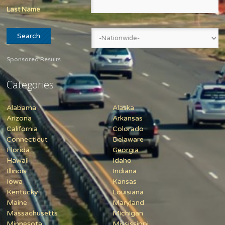
Last Name
Sponsored Results
Categories
Alabama
Alaska
Arizona
Arkansas
California
Colorado
Connecticut
Delaware
Florida
Georgia
Hawaii
Idaho
Illinois
Indiana
Iowa
Kansas
Kentucky
Louisiana
Maine
Maryland
Massachusetts
Michigan
Minnesota
Mississippi