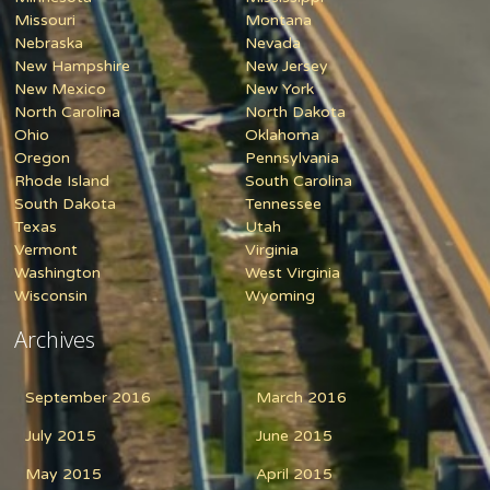
Missouri
Montana
Nebraska
Nevada
New Hampshire
New Jersey
New Mexico
New York
North Carolina
North Dakota
Ohio
Oklahoma
Oregon
Pennsylvania
Rhode Island
South Carolina
South Dakota
Tennessee
Texas
Utah
Vermont
Virginia
Washington
West Virginia
Wisconsin
Wyoming
Archives
September 2016
March 2016
July 2015
June 2015
May 2015
April 2015