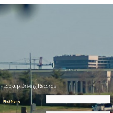
Lookup Driving Records
First Name