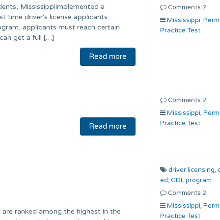
idents, Mississippiimplemented a
Comments
2
t time driver’s license applicants
Mississippi
,
Perm
gram, applicants must reach certain
Practice Test
an get a full […]
Read more
Comments
2
Mississippi
,
Perm
Practice Test
Read more
driver licensing,
ed,
GDL program
Comments
2
Mississippi
,
Perm
i are ranked among the highest in the
Practice Test