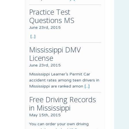
Practice Test
Questions MS
June 23rd, 2015
[...]
Mississippi DMV
License
June 23rd, 2015
Mississippi Learner’s Permit Car
accident rates among teen drivers in
Mississippi are ranked amon
[...]
Free Driving Records
in Mississippi
May 15th, 2015
You can order your own driving