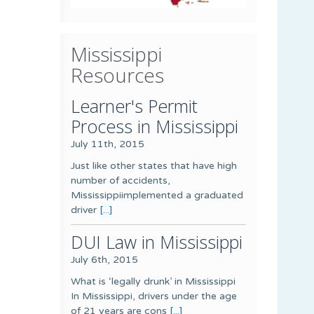
Mississippi
Resources
Learner's Permit
Process in Mississippi
July 11th, 2015
Just like other states that have high
number of accidents,
Mississippiimplemented a graduated
driver
[...]
DUI Law in Mississippi
July 6th, 2015
What is ‘legally drunk’ in Mississippi
In Mississippi, drivers under the age
of 21 years are cons
[...]