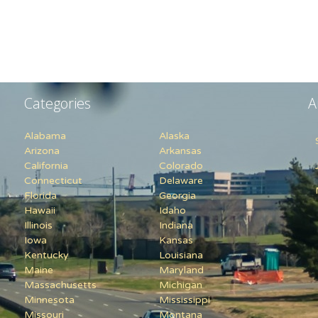
Categories
A
Alabama
Alaska
Arizona
Arkansas
California
Colorado
Connecticut
Delaware
Florida
Georgia
Hawaii
Idaho
Illinois
Indiana
Iowa
Kansas
Kentucky
Louisiana
Maine
Maryland
Massachusetts
Michigan
Minnesota
Mississippi
Missouri
Montana