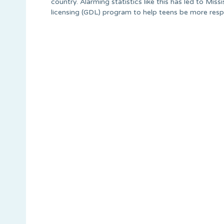
country. Alarming statistics like this has led to Miss
licensing (GDL) program to help teens be more resp