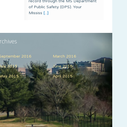
record through the MS Department
of Public Safety (DPS). Your
Mississ
[...]
rchives
September 2016
March 2016
July 2015
June 2015
May 2015
April 2015