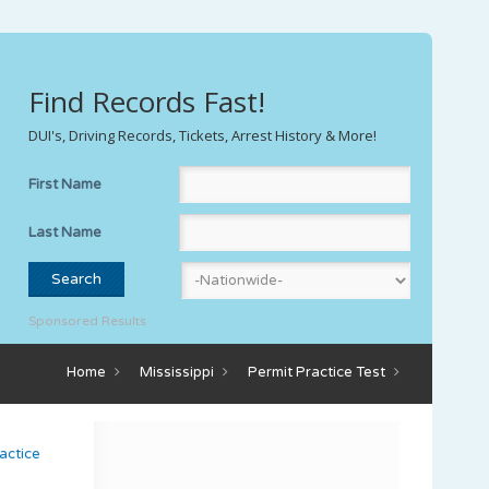
Find Records Fast!
DUI's, Driving Records, Tickets, Arrest History & More!
First Name
Last Name
Sponsored Results
Home
Mississippi
Permit Practice Test
actice