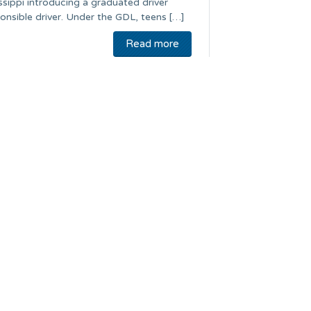
issippi introducing a graduated driver
onsible driver. Under the GDL, teens […]
Read more