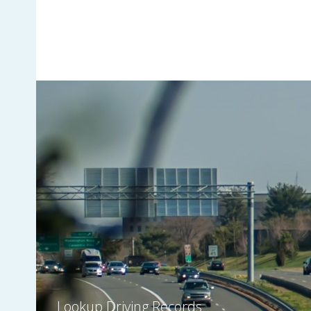
Lookup Driving Records