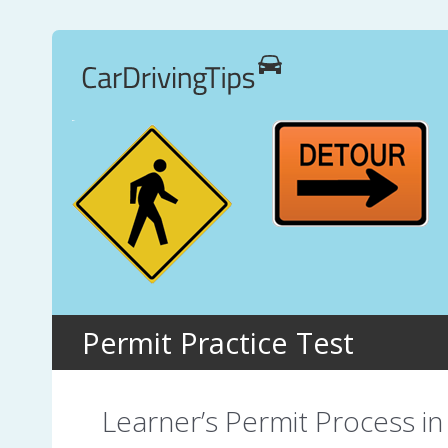
Permit Practice Test
Learner’s Permit Process in 