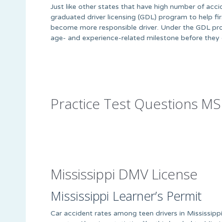
Just like other states that have high number of acc
graduated driver licensing (GDL) program to help firs
become more responsible driver. Under the GDL pro
age- and experience-related milestone before they c
Practice Test Questions MS
Mississippi DMV License
Mississippi Learner’s Permit
Car accident rates among teen drivers in Mississipp