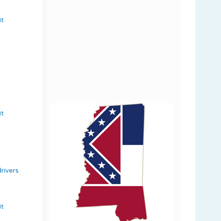
it
it
drivers
it