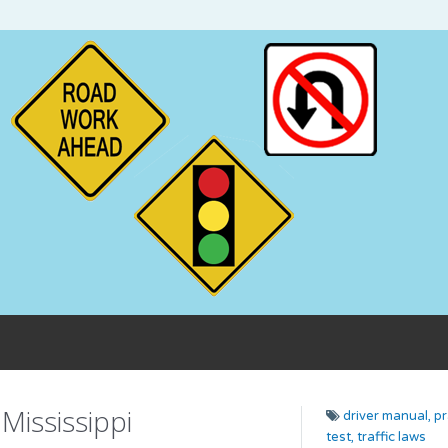
Mississippi
driver manual,
pr
test,
traffic laws