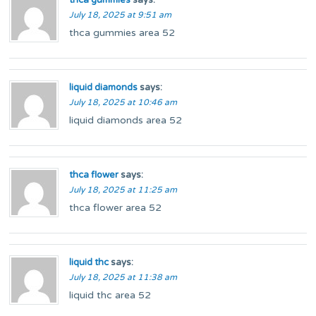
thca gummies
says:
July 18, 2025 at 9:51 am
thca gummies area 52
liquid diamonds
says:
July 18, 2025 at 10:46 am
liquid diamonds area 52
thca flower
says:
July 18, 2025 at 11:25 am
thca flower area 52
liquid thc
says:
July 18, 2025 at 11:38 am
liquid thc area 52