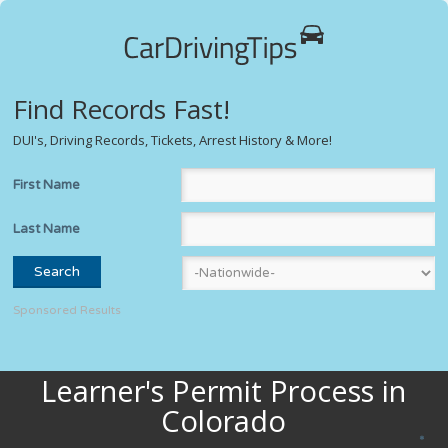
Find Records Fast!
DUI's, Driving Records, Tickets, Arrest History & More!
First Name
Last Name
Sponsored Results
Learner's Permit Process in
Colorado
*