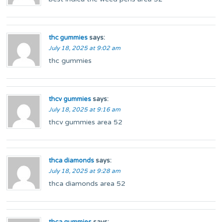
thc gummies
says:
July 18, 2025 at 9:02 am
thc gummies
thcv gummies
says:
July 18, 2025 at 9:16 am
thcv gummies area 52
thca diamonds
says:
July 18, 2025 at 9:28 am
thca diamonds area 52