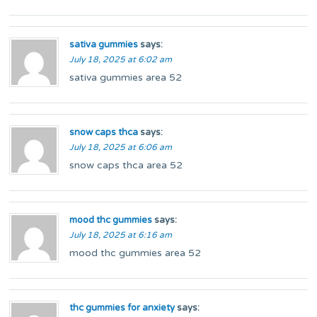
sativa gummies
says:
July 18, 2025 at 6:02 am
sativa gummies area 52
snow caps thca
says:
July 18, 2025 at 6:06 am
snow caps thca area 52
mood thc gummies
says:
July 18, 2025 at 6:16 am
mood thc gummies area 52
thc gummies for anxiety
says: