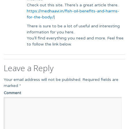
Check out this site. There’s a great article there.
https://medhaavi.in/fish-oil-benefits-and-harms-
for-the-body/
|
There is sure to be a lot of useful and interesting
information for you here.
You’ll find everything you need and more. Feel free
to follow the link below.
Leave a Reply
Your email address will not be published.
Required fields are
marked
*
Comment