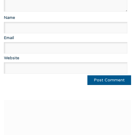
Name
Email
Website