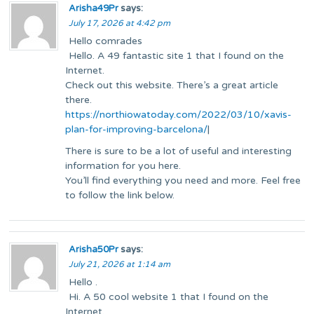
Arisha49Pr
says:
July 17, 2026 at 4:42 pm
Hello comrades
Hello. A 49 fantastic site 1 that I found on the
Internet.
Check out this website. There’s a great article
there.
https://northiowatoday.com/2022/03/10/xavis-
plan-for-improving-barcelona/
|
There is sure to be a lot of useful and interesting
information for you here.
You’ll find everything you need and more. Feel free
to follow the link below.
Arisha50Pr
says:
July 21, 2026 at 1:14 am
Hello .
Hi. A 50 cool website 1 that I found on the
Internet.