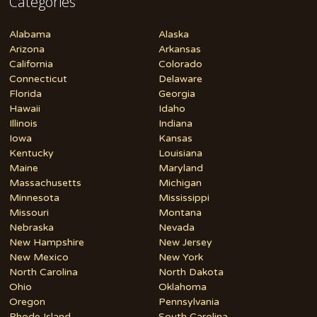
Categories
Alabama
Alaska
Arizona
Arkansas
California
Colorado
Connecticut
Delaware
Florida
Georgia
Hawaii
Idaho
Illinois
Indiana
Iowa
Kansas
Kentucky
Louisiana
Maine
Maryland
Massachusetts
Michigan
Minnesota
Mississippi
Missouri
Montana
Nebraska
Nevada
New Hampshire
New Jersey
New Mexico
New York
North Carolina
North Dakota
Ohio
Oklahoma
Oregon
Pennsylvania
Rhode Island
South Carolina