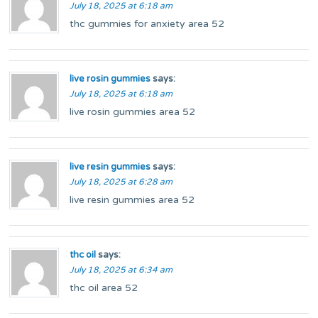
July 18, 2025 at 6:18 am
thc gummies for anxiety area 52
live rosin gummies
says:
July 18, 2025 at 6:18 am
live rosin gummies area 52
live resin gummies
says:
July 18, 2025 at 6:28 am
live resin gummies area 52
thc oil
says:
July 18, 2025 at 6:34 am
thc oil area 52