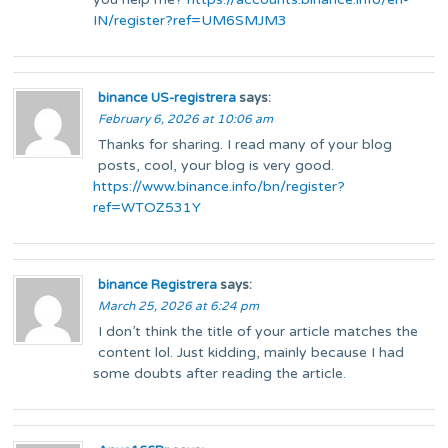
IN/register?ref=UM6SMJM3
binance US-registrera
says:
February 6, 2026 at 10:06 am
Thanks for sharing. I read many of your blog
posts, cool, your blog is very good.
https://www.binance.info/bn/register?
ref=WTOZ531Y
binance Registrera
says:
March 25, 2026 at 6:24 pm
I don’t think the title of your article matches the
content lol. Just kidding, mainly because I had
some doubts after reading the article.