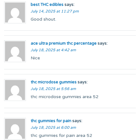
best THC edibles
says:
July 14, 2025 at 11:27 pm
Good shout
.
ace ultra premium thc percentage
says:
July 18, 2025 at 4:42 am
Nice
thc microdose gummies
says:
July 18, 2025 at 5:56 am
thc microdose gummies area 52
thc gummies for pain
says:
July 18, 2025 at 6:00 am
thc gummies for pain area 52