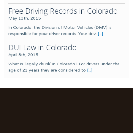
Free Driving Records in Colorado
May 13th, 2015
In Colorado, the Division of Motor Vehicles (DMV) is
responsible for your driver records. Your drivi
[...]
DUI Law in Colorado
April 8th, 2015
What is ‘legally drunk’ in Colorado? For drivers under the
age of 21 years they are considered to
[...]