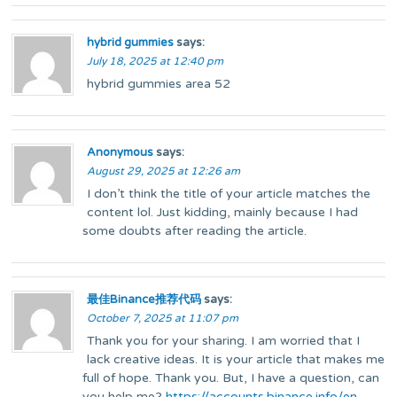
hybrid gummies
says:
July 18, 2025 at 12:40 pm
hybrid gummies area 52
Anonymous
says:
August 29, 2025 at 12:26 am
I don’t think the title of your article matches the
content lol. Just kidding, mainly because I had
some doubts after reading the article.
最佳Binance推荐代码
says:
October 7, 2025 at 11:07 pm
Thank you for your sharing. I am worried that I
lack creative ideas. It is your article that makes me
full of hope. Thank you. But, I have a question, can
you help me?
https://accounts.binance.info/en-