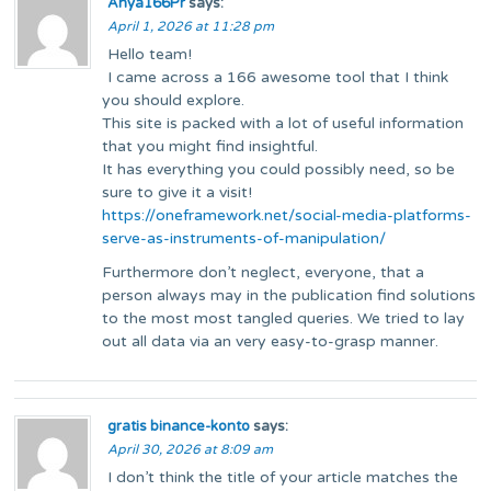
Anya166Pr
says:
April 1, 2026 at 11:28 pm
Hello team!
I came across a 166 awesome tool that I think
you should explore.
This site is packed with a lot of useful information
that you might find insightful.
It has everything you could possibly need, so be
sure to give it a visit!
https://oneframework.net/social-media-platforms-
serve-as-instruments-of-manipulation/
Furthermore don’t neglect, everyone, that a
person always may in the publication find solutions
to the most most tangled queries. We tried to lay
out all data via an very easy-to-grasp manner.
gratis binance-konto
says:
April 30, 2026 at 8:09 am
I don’t think the title of your article matches the