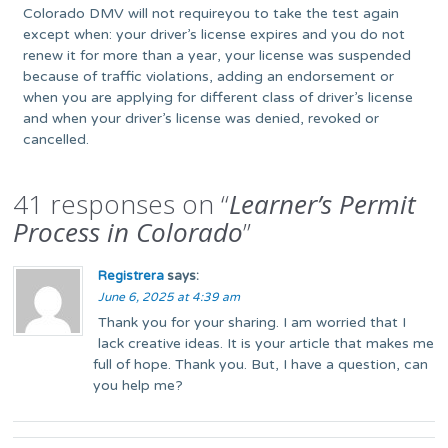
Colorado DMV will not requireyou to take the test again
except when: your driver’s license expires and you do not
renew it for more than a year, your license was suspended
because of traffic violations, adding an endorsement or
when you are applying for different class of driver’s license
and when your driver’s license was denied, revoked or
cancelled.
41 responses on “
Learner’s Permit
Process in Colorado
”
Registrera
says:
June 6, 2025 at 4:39 am
Thank you for your sharing. I am worried that I
lack creative ideas. It is your article that makes me
full of hope. Thank you. But, I have a question, can
you help me?