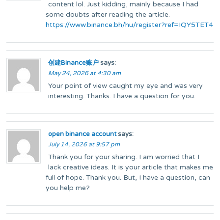
content lol. Just kidding, mainly because I had
some doubts after reading the article.
https://www.binance.bh/hu/register?ref=IQY5TET4
创建Binance账户
says:
May 24, 2026 at 4:30 am
Your point of view caught my eye and was very
interesting. Thanks. I have a question for you.
open binance account
says:
July 14, 2026 at 9:57 pm
Thank you for your sharing. I am worried that I
lack creative ideas. It is your article that makes me
full of hope. Thank you. But, I have a question, can
you help me?