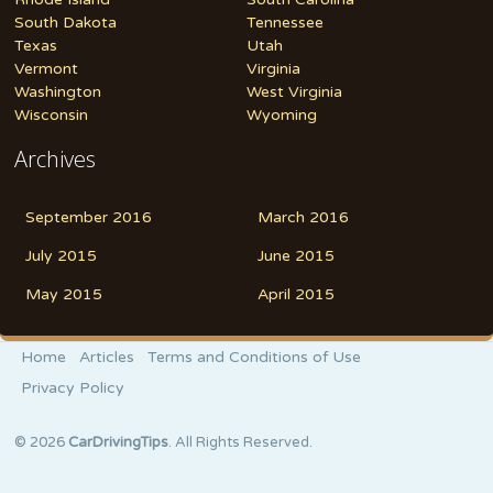
South Dakota
Tennessee
Texas
Utah
Vermont
Virginia
Washington
West Virginia
Wisconsin
Wyoming
Archives
September 2016
March 2016
July 2015
June 2015
May 2015
April 2015
Home
Articles
Terms and Conditions of Use
Privacy Policy
© 2026
CarDrivingTips
. All Rights Reserved.