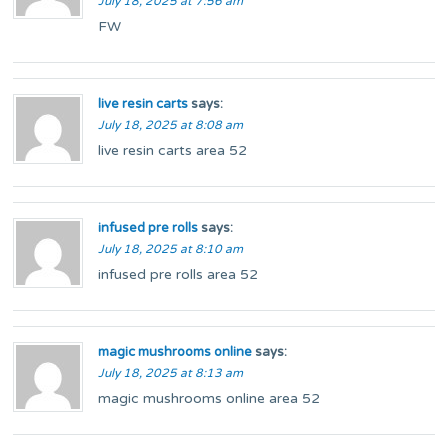
July 18, 2025 at 7:56 am
FW
live resin carts
says:
July 18, 2025 at 8:08 am
live resin carts area 52
infused pre rolls
says:
July 18, 2025 at 8:10 am
infused pre rolls area 52
magic mushrooms online
says:
July 18, 2025 at 8:13 am
magic mushrooms online area 52