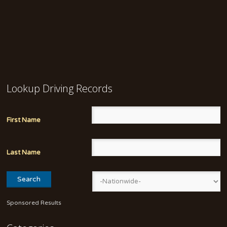
Lookup Driving Records
First Name
Last Name
Sponsored Results