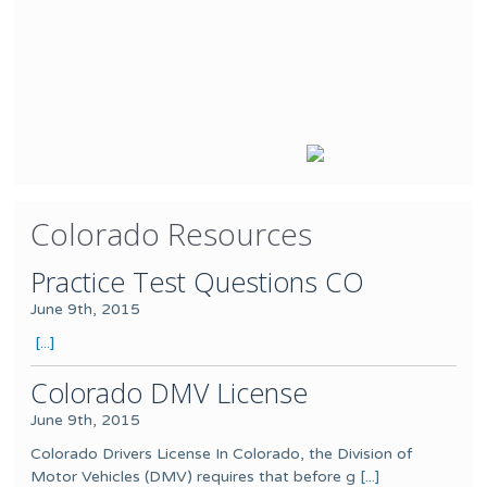
Colorado Resources
Practice Test Questions CO
June 9th, 2015
[...]
Colorado DMV License
June 9th, 2015
Colorado Drivers License In Colorado, the Division of
Motor Vehicles (DMV) requires that before g
[...]