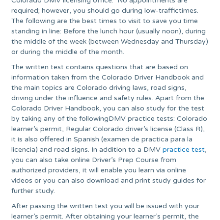
Colorado DMV licensing office. No appointments are
required; however, you should go during low-traffictimes.
The following are the best times to visit to save you time
standing in line: Before the lunch hour (usually noon), during
the middle of the week (between Wednesday and Thursday)
or during the middle of the month.
The written test contains questions that are based on
information taken from the Colorado Driver Handbook and
the main topics are Colorado driving laws, road signs,
driving under the influence and safety rules. Apart from the
Colorado Driver Handbook, you can also study for the test
by taking any of the followingDMV practice tests: Colorado
learner’s permit, Regular Colorado driver’s license (Class R),
it is also offered in Spanish (examen de practica para la
licencia) and road signs. In addition to a DMV
practice test
,
you can also take online Driver’s Prep Course from
authorized providers, it will enable you learn via online
videos or you can also download and print study guides for
further study.
After passing the written test you will be issued with your
learner’s permit. After obtaining your learner’s permit, the