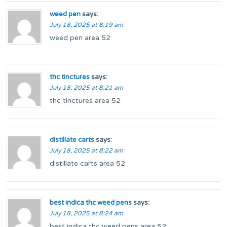
weed pen
says:
July 18, 2025 at 8:19 am
weed pen area 52
thc tinctures
says:
July 18, 2025 at 8:21 am
thc tinctures area 52
distillate carts
says:
July 18, 2025 at 8:22 am
distillate carts area 52
best indica thc weed pens
says:
July 18, 2025 at 8:24 am
best indica thc weed pens area 52