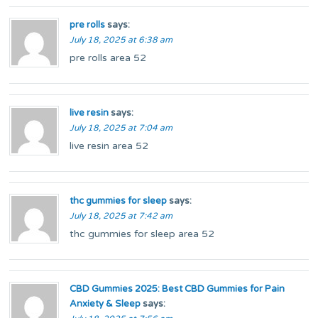
pre rolls
says:
July 18, 2025 at 6:38 am
pre rolls area 52
live resin
says:
July 18, 2025 at 7:04 am
live resin area 52
thc gummies for sleep
says:
July 18, 2025 at 7:42 am
thc gummies for sleep area 52
CBD Gummies 2025: Best CBD Gummies for Pain
Anxiety & Sleep
says: