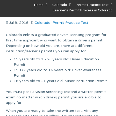
Home
Colorado
Permit Practice Test
Learner’s Permit Process in Colorado
Jul 9, 2015
Colorado
,
Permit Practice Test
Colorado enlists a graduated drivers licensing program for
first time applicant who want to obtain a driver’s permit.
Depending on how old you are, there are different
instruction/learner’s permits you can apply for:
15 years old to 15 ½ years old: Driver Education
Permit
15 1/2 years old to 16 years old: Driver Awareness
Permit
16 years old to 21 years old: Minor Instruction Permit
You must pass a vision screening testand a written permit
exam no matter which driving permit you are eligible to
apply for.
When you are ready to take the written test, visit any