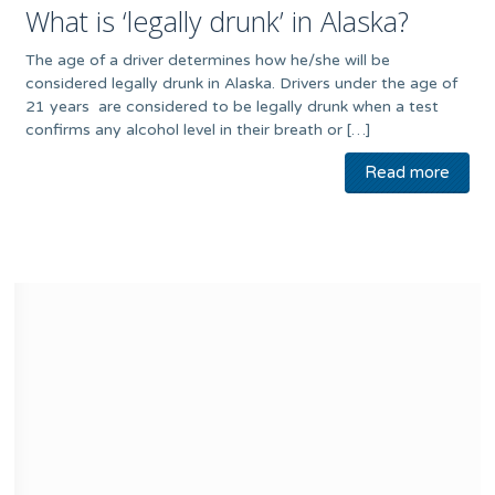
What is ‘legally drunk’ in Alaska?
The age of a driver determines how he/she will be
considered legally drunk in Alaska. Drivers under the age of
21 years are considered to be legally drunk when a test
confirms any alcohol level in their breath or […]
Read more