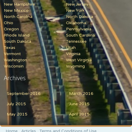
New Hampshire
New Jersey
New Mexico
New York
North Carolina
North Dakota
Ohio
Oklahoma
Oregon
Pennsylvania
Rhode Island
South Carolina
South Dakota
Tennessee
Texas
Utah
Vermont
Virginia
Washington
West Virginia
Wisconsin
Wyoming
Archives
September 2016
March 2016
July 2015
June 2015
May 2015
April 2015
Home
Articles
Terms and Conditions of Use