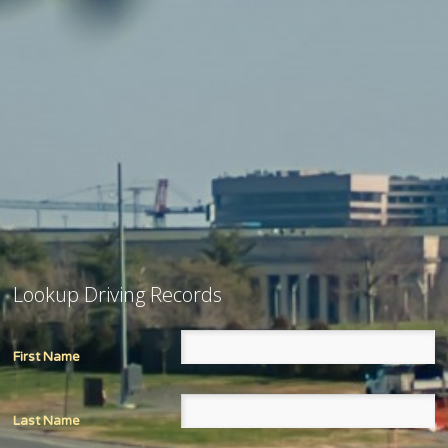
Lookup Driving Records
First Name
Last Name