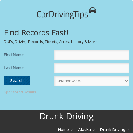
Find Records Fast!
DUI's, Driving Records, Tickets, Arrest History & More!
First Name
Last Name
Sponsored Results
Drunk Driving
Home
Alaska
Drunk Driving