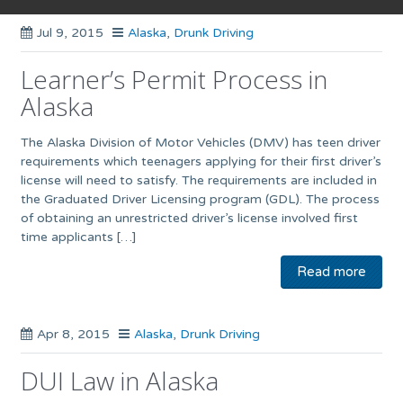
Jul 9, 2015
Alaska
,
Drunk Driving
Learner’s Permit Process in
Alaska
The Alaska Division of Motor Vehicles (DMV) has teen driver
requirements which teenagers applying for their first driver’s
license will need to satisfy. The requirements are included in
the Graduated Driver Licensing program (GDL). The process
of obtaining an unrestricted driver’s license involved first
time applicants […]
Read more
Apr 8, 2015
Alaska
,
Drunk Driving
DUI Law in Alaska