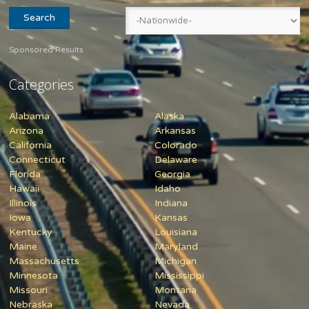
Sponsored Results
Categories
Alabama
Alaska
Arizona
Arkansas
California
Colorado
Connecticut
Delaware
Florida
Georgia
Hawaii
Idaho
Illinois
Indiana
Iowa
Kansas
Kentucky
Louisiana
Maine
Maryland
Massachusetts
Michigan
Minnesota
Mississippi
Missouri
Montana
Nebraska
Nevada