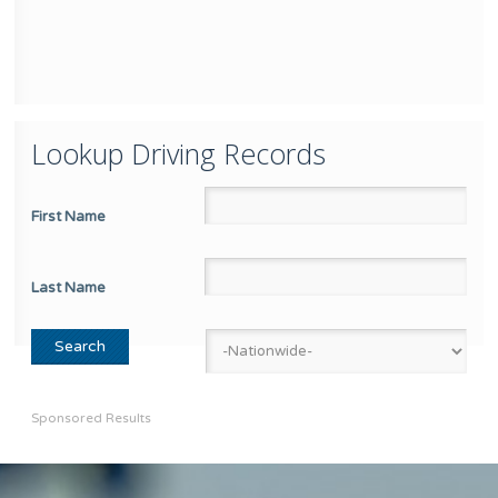
Lookup Driving Records
First Name
Last Name
Sponsored Results