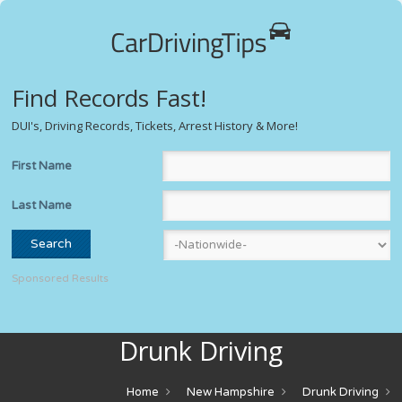
Find Records Fast!
DUI's, Driving Records, Tickets, Arrest History & More!
First Name
Last Name
Sponsored Results
Drunk Driving
Home
New Hampshire
Drunk Driving