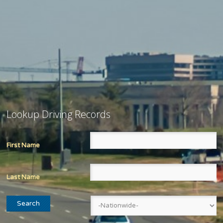
Lookup Driving Records
First Name
Last Name