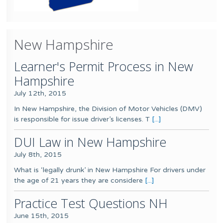
New Hampshire
Learner's Permit Process in New
Hampshire
July 12th, 2015
In New Hampshire, the Division of Motor Vehicles (DMV)
is responsible for issue driver’s licenses. T
[...]
DUI Law in New Hampshire
July 8th, 2015
What is ‘legally drunk’ in New Hampshire For drivers under
the age of 21 years they are considere
[...]
Practice Test Questions NH
June 15th, 2015