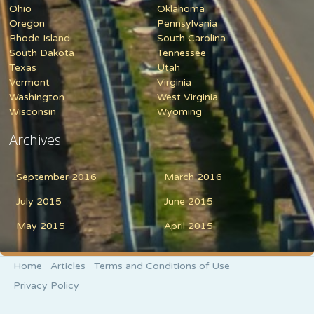
Ohio
Oklahoma
Oregon
Pennsylvania
Rhode Island
South Carolina
South Dakota
Tennessee
Texas
Utah
Vermont
Virginia
Washington
West Virginia
Wisconsin
Wyoming
Archives
September 2016
March 2016
July 2015
June 2015
May 2015
April 2015
Home
Articles
Terms and Conditions of Use
Privacy Policy