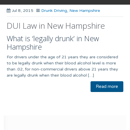
Jul 8, 2015
Drunk Driving
,
New Hampshire
DUI Law in New Hampshire
What is ‘legally drunk’ in New
Hampshire
For drivers under the age of 21 years they are considered
to be legally drunk when their blood alcohol level is more
than .02, for non-commercial drivers above 21 years they
are legally drunk when their blood alcohol […]
Read more