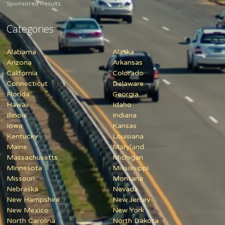
Sponsored Results
Categories
Alabama
Alaska
Arizona
Arkansas
California
Colorado
Connecticut
Delaware
Florida
Georgia
Hawaii
Idaho
Illinois
Indiana
Iowa
Kansas
Kentucky
Louisiana
Maine
Maryland
Massachusetts
Michigan
Minnesota
Mississippi
Missouri
Montana
Nebraska
Nevada
New Hampshire
New Jersey
New Mexico
New York
North Carolina
North Dakota