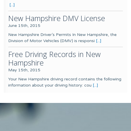
[...]
New Hampshire DMV License
June 15th, 2015
New Hampshire Driver’s Permits In New Hampshire, the
Division of Motor Vehicles (DMV) is responsi
[...]
Free Driving Records in New
Hampshire
May 15th, 2015
Your New Hampshire driving record contains the following
information about your driving history: cou
[...]