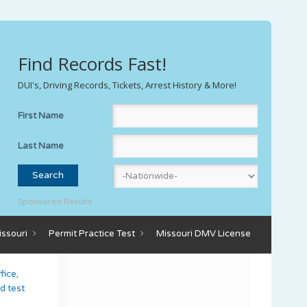
Find Records Fast!
DUI's, Driving Records, Tickets, Arrest History & More!
First Name
Last Name
Sponsored Results
issouri
Permit Practice Test
Missouri DMV License
fice,
d test