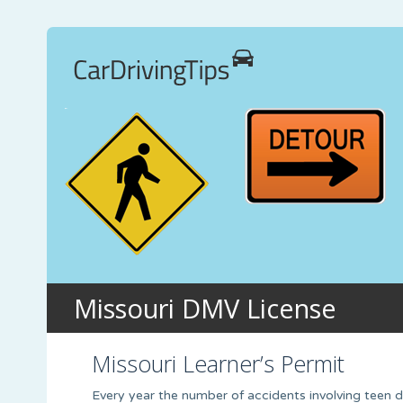
Missouri DMV License
Missouri Learner’s Permit
Every year the number of accidents involving teen dri