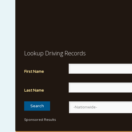
Lookup Driving Records
First Name
Last Name
Sponsored Results