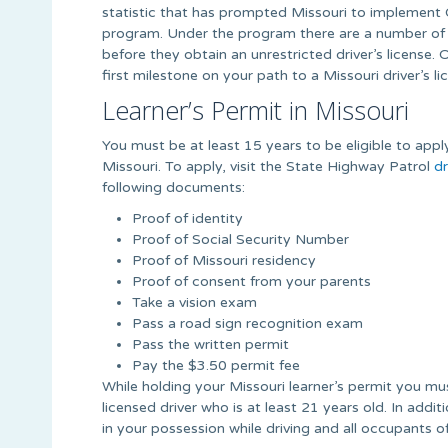
statistic that has prompted Missouri to implement 
program. Under the program there are a number of 
before they obtain an unrestricted driver’s license. 
first milestone on your path to a Missouri driver’s li
Learner’s Permit in Missouri
You must be at least 15 years to be eligible to apply
Missouri. To apply, visit the State Highway Patrol
dr
following documents:
Proof of identity
Proof of Social Security Number
Proof of Missouri residency
Proof of consent from your parents
Take a vision exam
Pass a road sign recognition exam
Pass the written permit
Pay the $3.50 permit fee
While holding your Missouri learner’s permit you mus
licensed driver who is at least 21 years old. In addi
in your possession while driving and all occupants o