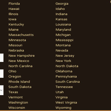
Florida
Georgia
Hawaii
Idaho
Illinois
Indiana
Iowa
Kansas
Kentucky
Louisiana
Maine
Maryland
Massachusetts
Michigan
Minnesota
Mississippi
Missouri
Montana
Nebraska
Nevada
New Hampshire
New Jersey
New Mexico
New York
North Carolina
North Dakota
Ohio
Oklahoma
Oregon
Pennsylvania
Rhode Island
South Carolina
South Dakota
Tennessee
Texas
Utah
Vermont
Virginia
Washington
West Virginia
Wisconsin
Wyoming