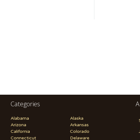
Categories
A
Alabama
Alaska
Arizona
Arkansas
California
Colorado
Connecticut
Delaware