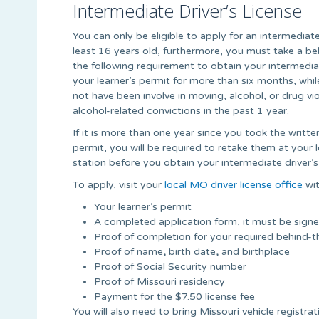
Intermediate Driver’s License
You can only be eligible to apply for an intermediate 
least 16 years old, furthermore, you must take a b
the following requirement to obtain your intermediat
your learner’s permit for more than six months, whi
not have been involve in moving, alcohol, or drug v
alcohol-related convictions in the past 1 year.
If it is more than one year since you took the writte
permit, you will be required to retake them at your
station before you obtain your intermediate driver’s 
To apply, visit your
local MO driver license office
wit
Your learner’s permit
A completed application form, it must be sign
Proof of completion for your required behind-t
Proof of name
,
birth date
,
and birthplace
Proof of Social Security number
Proof of Missouri residency
Payment for the $7.50 license fee
You will also need to bring Missouri vehicle registra