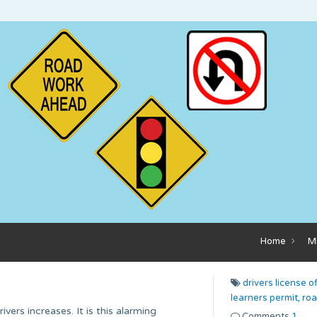
Home
M
drivers license of
learners permit,
roa
vers increases. It is this alarming
Comments
1