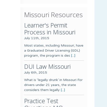
Missouri Resources
Learner's Permit
Process in Missouri
July 11th, 2015
Most states, including Missouri, have
a Graduated Driver Licensing (GDL)
program, the program is des
[...]
DUI Law Missouri
July 6th, 2015
What is ‘legally drunk’ in Missouri For
drivers under 21 years, the state
considers them legally
[...]
Practice Test