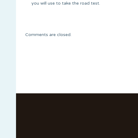
you will use to take the road test.
Comments are closed.