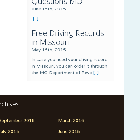
Questions MO
June 15th, 2015
[...]
Free Driving Records
in Missouri
May 15th, 2015
In case you need your driving record
in Missouri, you can order it through
the MO Department of Reve
[...]
rchives
September 2016
March 2016
July 2015
June 2015