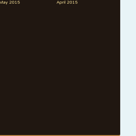
May 2015
April 2015