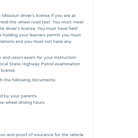
Missouri driver’s license if you are at
ehind-the-wheel road test. You must meet
e driver’s license: You must have held
le holding your learners permit you must
iolations and you must not have any
n and vision exam for your instruction
 local State Highway Patrol examination
license.
h the following documents:
ed by your parents
he-wheel driving hours
tion and proof of insurance for the vehicle