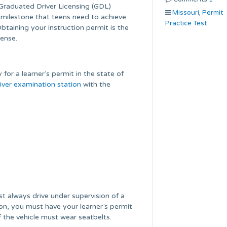
Graduated Driver Licensing (GDL)
Missouri
,
Permit
milestone that teens need to achieve
Practice Test
Obtaining your instruction permit is the
cense.
 for a learner’s permit in the state of
iver examination station
with the
t always drive under supervision of a
tion, you must have your learner’s permit
f the vehicle must wear seatbelts.