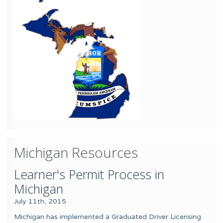
Michigan Resources
Learner's Permit Process in
Michigan
July 11th, 2015
Michigan has implemented a Graduated Driver Licensing