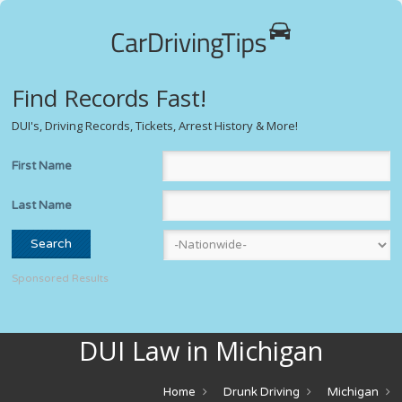
Find Records Fast!
DUI's, Driving Records, Tickets, Arrest History & More!
First Name
Last Name
Sponsored Results
DUI Law in Michigan
Home
Drunk Driving
Michigan