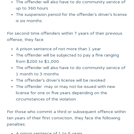
The offender will also have to do community service of
up to 360 hours
The suspension period for the offender’s driver’s license
is six months
For second time offenders within 7 years of their previous
offense, they face:
A prison sentence of not more than 1 year
The offender will be subjected to pay a fine ranging
from $200 to $1,000
The offender will also have to do community service of
1 month to 3 months
The offender’s driver’s license will be revoked
The offender may or may not be issued with new
license for one or five years depending on the
circumstances of the violation
For those who commit a third or subsequent offence within
ten years of their first conviction, they face the following
penalties:
A prison sentence of 1 to 5 years