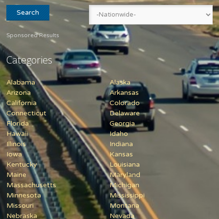
Sponsored Results
Categories
Alabama
Alaska
Arizona
Arkansas
California
Colorado
Connecticut
Delaware
Florida
Georgia
Hawaii
Idaho
Illinois
Indiana
Iowa
Kansas
Kentucky
Louisiana
Maine
Maryland
Massachusetts
Michigan
Minnesota
Mississippi
Missouri
Montana
Nebraska
Nevada