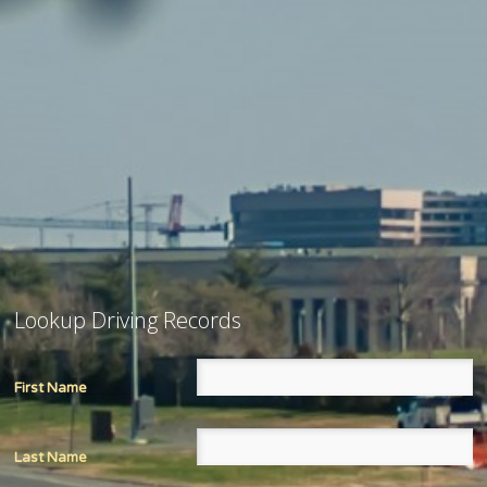
Lookup Driving Records
First Name
Last Name