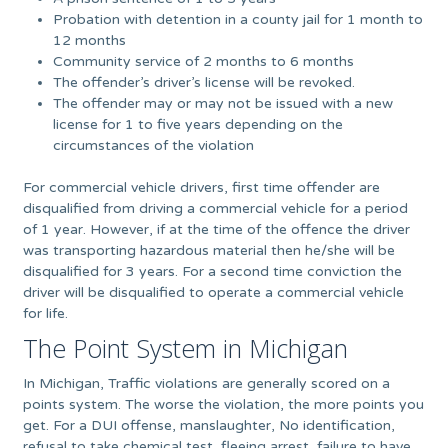
Probation with detention in a county jail for 1 month to
12 months
Community service of 2 months to 6 months
The offender’s driver’s license will be revoked.
The offender may or may not be issued with a new
license for 1 to five years depending on the
circumstances of the violation
For commercial vehicle drivers, first time offender are
disqualified from driving a commercial vehicle for a period
of 1 year. However, if at the time of the offence the driver
was transporting hazardous material then he/she will be
disqualified for 3 years. For a second time conviction the
driver will be disqualified to operate a commercial vehicle
for life.
The Point System in Michigan
In Michigan, Traffic violations are generally scored on a
points system. The worse the violation, the more points you
get. For a DUI offense, manslaughter, No identification,
refusal to take chemical test, fleeing arrest, failure to have