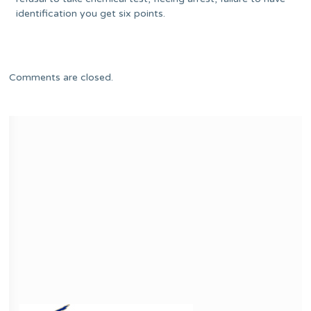
identification you get six points.
Comments are closed.