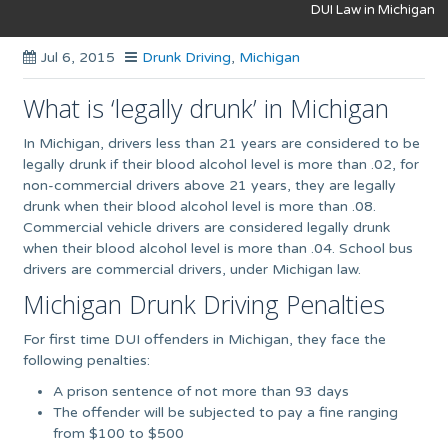
DUI Law in Michigan
Jul 6, 2015
Drunk Driving
,
Michigan
What is ‘legally drunk’ in Michigan
In Michigan, drivers less than 21 years are considered to be
legally drunk if their blood alcohol level is more than .02, for
non-commercial drivers above 21 years, they are legally
drunk when their blood alcohol level is more than .08.
Commercial vehicle drivers are considered legally drunk
when their blood alcohol level is more than .04. School bus
drivers are commercial drivers, under Michigan law.
Michigan Drunk Driving Penalties
For first time DUI offenders in Michigan, they face the
following penalties:
A prison sentence of not more than 93 days
The offender will be subjected to pay a fine ranging
from $100 to $500