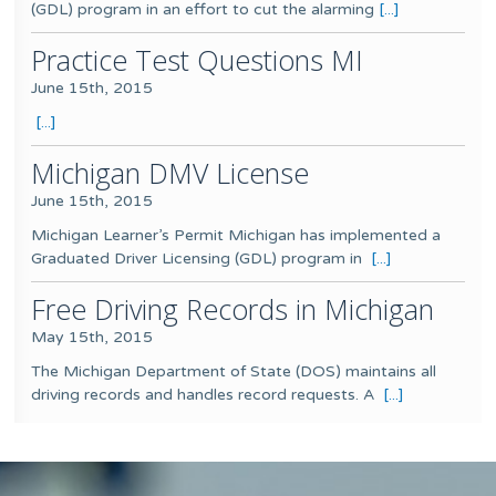
(GDL) program in an effort to cut the alarming
[...]
Practice Test Questions MI
June 15th, 2015
[...]
Michigan DMV License
June 15th, 2015
Michigan Learner’s Permit Michigan has implemented a
Graduated Driver Licensing (GDL) program in
[...]
Free Driving Records in Michigan
May 15th, 2015
The Michigan Department of State (DOS) maintains all
driving records and handles record requests. A
[...]