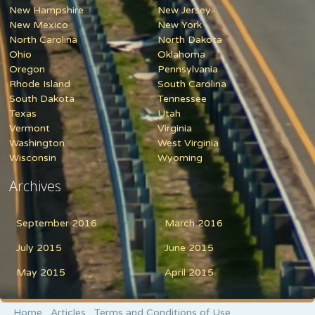
New Hampshire
New Jersey
New Mexico
New York
North Carolina
North Dakota
Ohio
Oklahoma
Oregon
Pennsylvania
Rhode Island
South Carolina
South Dakota
Tennessee
Texas
Utah
Vermont
Virginia
Washington
West Virginia
Wisconsin
Wyoming
Archives
September 2016
March 2016
July 2015
June 2015
May 2015
April 2015
Home
Articles
Terms and Conditions of Use