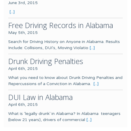
June 3rd, 2015
[...]
Free Driving Records in Alabama
May 5th, 2015
Search for Driving History on Anyone in Alabama. Results
Include: Collisions, DUI's, Moving Violatio
[...]
Drunk Driving Penalties
April 6th, 2015
What you need to know about Drunk Driving Penalties and
Repercussions of a Conviction in Alabama.
[...]
DUI Law in Alabama
April 6th, 2015
What is ‘legally drunk’ in Alabama? In Alabama teenagers
(below 21 years), drivers of commercial
[...]