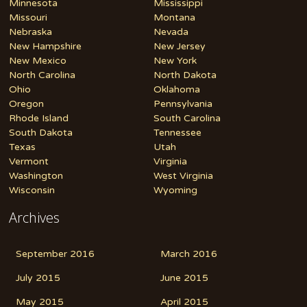
Minnesota
Mississippi
Missouri
Montana
Nebraska
Nevada
New Hampshire
New Jersey
New Mexico
New York
North Carolina
North Dakota
Ohio
Oklahoma
Oregon
Pennsylvania
Rhode Island
South Carolina
South Dakota
Tennessee
Texas
Utah
Vermont
Virginia
Washington
West Virginia
Wisconsin
Wyoming
Archives
September 2016
March 2016
July 2015
June 2015
May 2015
April 2015