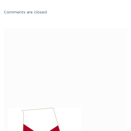
Comments are closed.