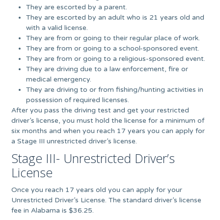
They are escorted by a parent.
They are escorted by an adult who is 21 years old and
with a valid license.
They are from or going to their regular place of work.
They are from or going to a school-sponsored event.
They are from or going to a religious-sponsored event.
They are driving due to a law enforcement, fire or
medical emergency.
They are driving to or from fishing/hunting activities in
possession of required licenses.
After you pass the driving test and get your restricted
driver’s license, you must hold the license for a minimum of
six months and when you reach 17 years you can apply for
a Stage III unrestricted driver’s license.
Stage III- Unrestricted Driver’s
License
Once you reach 17 years old you can apply for your
Unrestricted Driver’s License. The standard driver’s license
fee in Alabama is $36.25.