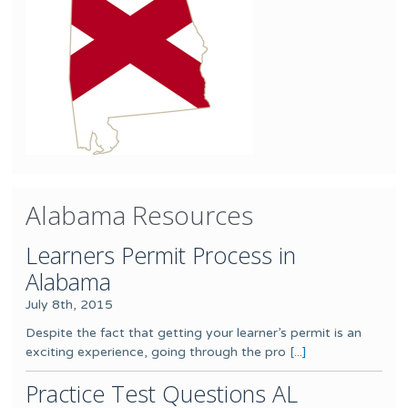
Alabama Resources
Learners Permit Process in
Alabama
July 8th, 2015
Despite the fact that getting your learner’s permit is an
exciting experience, going through the pro
[...]
Practice Test Questions AL