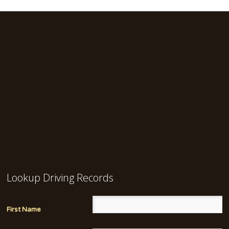
Lookup Driving Records
First Name