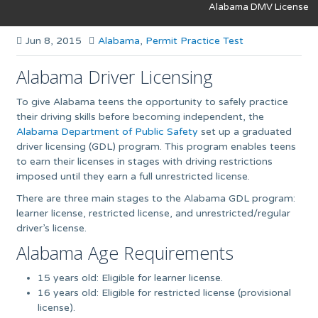
Alabama DMV License
Jun 8, 2015
Alabama
,
Permit Practice Test
Alabama Driver Licensing
To give Alabama teens the opportunity to safely practice
their driving skills before becoming independent, the
Alabama Department of Public Safety
set up a graduated
driver licensing (GDL) program. This program enables teens
to earn their licenses in stages with driving restrictions
imposed until they earn a full unrestricted license.
There are three main stages to the Alabama GDL program:
learner license, restricted license, and unrestricted/regular
driver’s license.
Alabama Age Requirements
15 years old: Eligible for learner license.
16 years old: Eligible for restricted license (provisional
license).