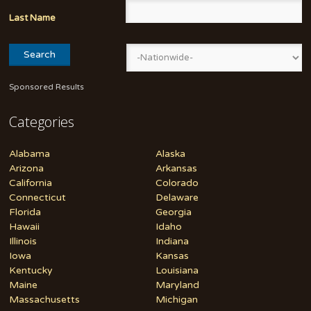
Last Name
Sponsored Results
Categories
Alabama
Alaska
Arizona
Arkansas
California
Colorado
Connecticut
Delaware
Florida
Georgia
Hawaii
Idaho
Illinois
Indiana
Iowa
Kansas
Kentucky
Louisiana
Maine
Maryland
Massachusetts
Michigan