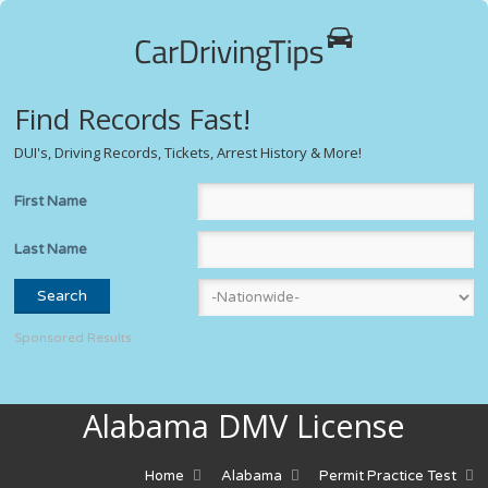
Find Records Fast!
DUI's, Driving Records, Tickets, Arrest History & More!
First Name
Last Name
Sponsored Results
Alabama DMV License
Home
Alabama
Permit Practice Test