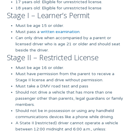
17 years old: Eligible for unrestricted license.
18 years old: Eligible for unrestricted license
Stage I – Learner’s Permit
Must be age 15 or older.
Must pass a
written examination.
Can only drive when accompanied by a parent or
licensed driver who is age 21 or older and should seat
beside the driver.
Stage II – Restricted License
Must be age 16 or older.
Must have permission from the parent to receive a
Stage II license and drive without permission.
Must take a DMV road test and pass
Should not drive a vehicle that has more than one
passenger other than parents, legal guardians or family
members.
Should not be in possession or using any handheld
communications devices like a phone while driving.
A State II (restricted) driver cannot operate a vehicle
between 12:00 midnight and 6:00 a.m., unless: