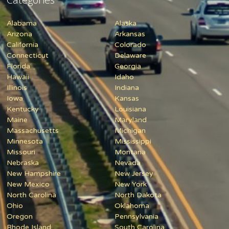
Alabama
Alaska
Arizona
Arkansas
California
Colorado
Connecticut
Delaware
Florida
Georgia
Hawaii
Idaho
Illinois
Indiana
Iowa
Kansas
Kentucky
Louisiana
Maine
Maryland
Massachusetts
Michigan
Minnesota
Mississippi
Missouri
Montana
Nebraska
Nevada
New Hampshire
New Jersey
New Mexico
New York
North Carolina
North Dakota
Ohio
Oklahoma
Oregon
Pennsylvania
Rhode Island
South Carolina