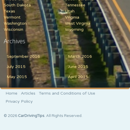
South Dakota
Tennessee
Texas
Utah
Vermont
Virginia
Washington
West Virginia
Wisconsin
Wyoming
Archives
September 2016
March 2016
July 2015
June 2015
May 2015
April 2015
Home
Articles
Terms and Conditions of Use
Privacy Policy
© 2026
CarDrivingTips
. All Rights Reserved.