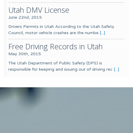
Utah DMV License
June 22nd, 2015
Drivers Permits in Utah According to the Utah Safety
Council, motor vehicle crashes are the numbe
[...]
Free Driving Records in Utah
May 30th, 2015
The Utah Department of Public Safety (DPS) is
responsible for keeping and issuing out of driving rec
[...]