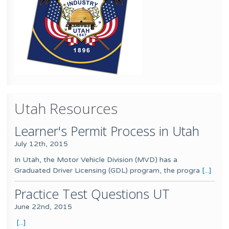
Utah Resources
Learner's Permit Process in Utah
July 12th, 2015
In Utah, the Motor Vehicle Division (MVD) has a
Graduated Driver Licensing (GDL) program, the progra
[...]
Practice Test Questions UT
June 22nd, 2015
[...]