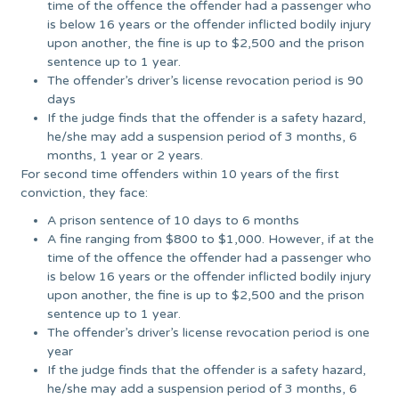
time of the offence the offender had a passenger who
is below 16 years or the offender inflicted bodily injury
upon another, the fine is up to $2,500 and the prison
sentence up to 1 year.
The offender’s driver’s license revocation period is 90
days
If the judge finds that the offender is a safety hazard,
he/she may add a suspension period of 3 months, 6
months, 1 year or 2 years.
For second time offenders within 10 years of the first
conviction, they face:
A prison sentence of 10 days to 6 months
A fine ranging from $800 to $1,000. However, if at the
time of the offence the offender had a passenger who
is below 16 years or the offender inflicted bodily injury
upon another, the fine is up to $2,500 and the prison
sentence up to 1 year.
The offender’s driver’s license revocation period is one
year
If the judge finds that the offender is a safety hazard,
he/she may add a suspension period of 3 months, 6