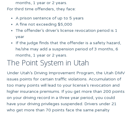
months, 1 year or 2 years.
For third time offenders, they face:
A prison sentence of up to 5 years
A fine not exceeding $5,000
The offender’s driver’s license revocation period is 1
year
If the judge finds that the offender is a safety hazard,
he/she may add a suspension period of 3 months, 6
months, 1 year or 2 years.
The Point System in Utah
Under Utah’s Driving Improvement Program, the Utah DMV
issues points for certain traffic violations. Accumulation of
too many points will lead to your license’s revocation and
higher insurance premiums. If you get more than 200 points
on your driving record in a three year period, you could
have your driving privileges suspended. Drivers under 21
who get more than 70 points face the same penalty