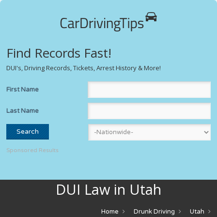
Find Records Fast!
DUI's, Driving Records, Tickets, Arrest History & More!
First Name
Last Name
Sponsored Results
DUI Law in Utah
Home
Drunk Driving
Utah