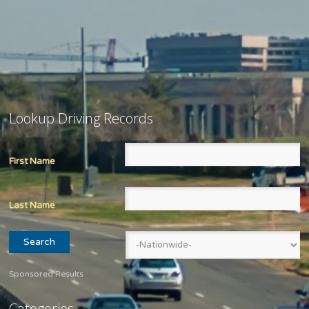
Lookup Driving Records
First Name
Last Name
Sponsored Results
Categories