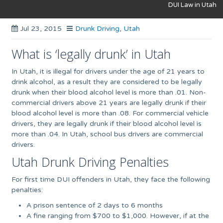
DUI Law in Utah
Jul 23, 2015
Drunk Driving
,
Utah
What is ‘legally drunk’ in Utah
In Utah, it is illegal for drivers under the age of 21 years to
drink alcohol, as a result they are considered to be legally
drunk when their blood alcohol level is more than .01. Non-
commercial drivers above 21 years are legally drunk if their
blood alcohol level is more than .08. For commercial vehicle
drivers, they are legally drunk if their blood alcohol level is
more than .04. In Utah, school bus drivers are commercial
drivers.
Utah Drunk Driving Penalties
For first time DUI offenders in Utah, they face the following
penalties:
A prison sentence of 2 days to 6 months
A fine ranging from $700 to $1,000. However, if at the