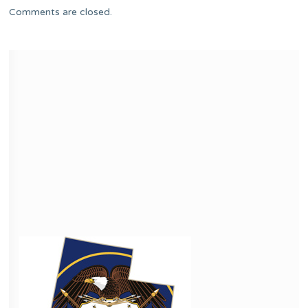
Comments are closed.