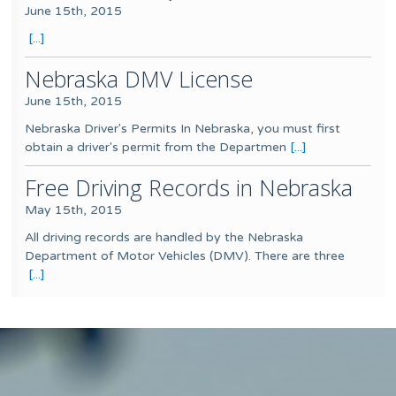
June 15th, 2015
[...]
Nebraska DMV License
June 15th, 2015
Nebraska Driver's Permits In Nebraska, you must first
obtain a driver's permit from the Departmen
[...]
Free Driving Records in Nebraska
May 15th, 2015
All driving records are handled by the Nebraska
Department of Motor Vehicles (DMV). There are three
[...]