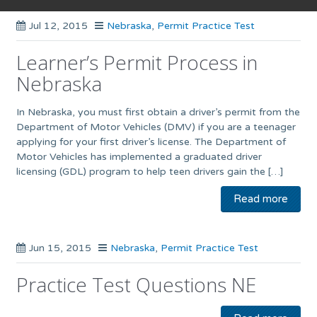
Jul 12, 2015
Nebraska
,
Permit Practice Test
Learner’s Permit Process in
Nebraska
In Nebraska, you must first obtain a driver’s permit from the
Department of Motor Vehicles (DMV) if you are a teenager
applying for your first driver’s license. The Department of
Motor Vehicles has implemented a graduated driver
licensing (GDL) program to help teen drivers gain the […]
Read more
Jun 15, 2015
Nebraska
,
Permit Practice Test
Practice Test Questions NE