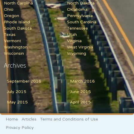
North Carolina
North Dakota
Ohio
Oklahoma
Oregon
Pennsylvania
Rhode Island
South Carolina
South Dakota
Tennessee
Texas
Utah
Vermont
Virginia
Washington
West Virginia
Wisconsin
Wyoming
Archives
September 2016
March 2016
July 2015
June 2015
May 2015
April 2015
Home
Articles
Terms and Conditions of Use
Privacy Policy