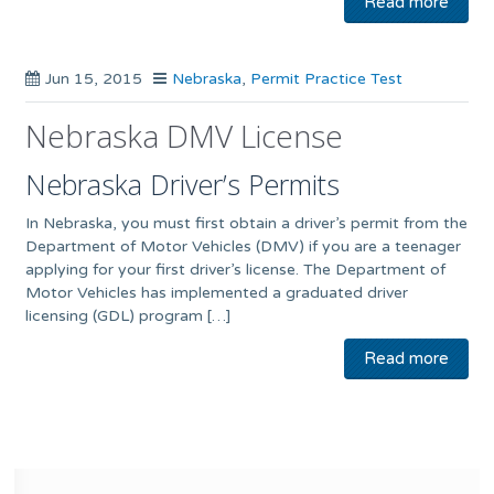
Read more
Jun 15, 2015
Nebraska
,
Permit Practice Test
Nebraska DMV License
Nebraska Driver’s Permits
In Nebraska, you must first obtain a driver’s permit from the
Department of Motor Vehicles (DMV) if you are a teenager
applying for your first driver’s license. The Department of
Motor Vehicles has implemented a graduated driver
licensing (GDL) program […]
Read more