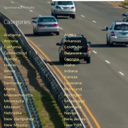
Sponsored Results
Categories
Alabama
Alaska
Arizona
Arkansas
California
Colorado
Connecticut
Delaware
Florida
Georgia
Hawaii
Idaho
Illinois
Indiana
Iowa
Kansas
Kentucky
Louisiana
Maine
Maryland
Massachusetts
Michigan
Minnesota
Mississippi
Missouri
Montana
Nebraska
Nevada
New Hampshire
New Jersey
New Mexico
New York