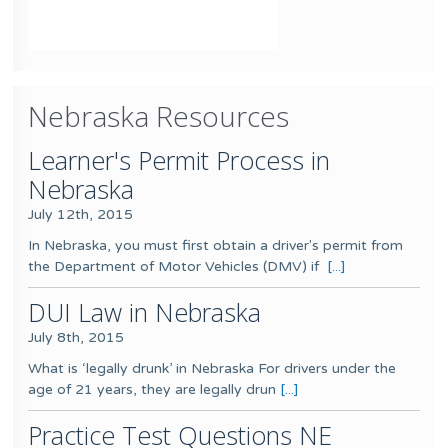
Nebraska Resources
Learner's Permit Process in
Nebraska
July 12th, 2015
In Nebraska, you must first obtain a driver's permit from
the Department of Motor Vehicles (DMV) if
[...]
DUI Law in Nebraska
July 8th, 2015
What is ‘legally drunk’ in Nebraska For drivers under the
age of 21 years, they are legally drun
[...]
Practice Test Questions NE