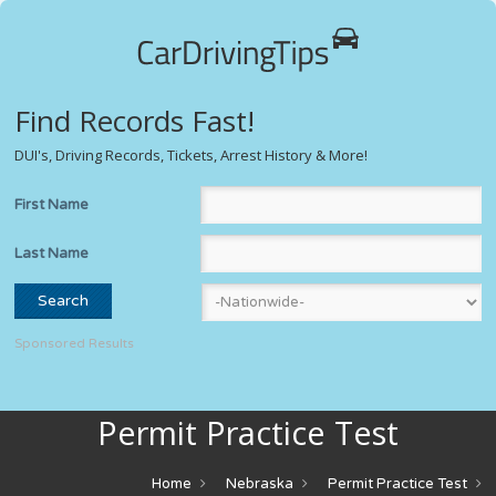
Find Records Fast!
DUI's, Driving Records, Tickets, Arrest History & More!
First Name
Last Name
Sponsored Results
Permit Practice Test
Home
Nebraska
Permit Practice Test