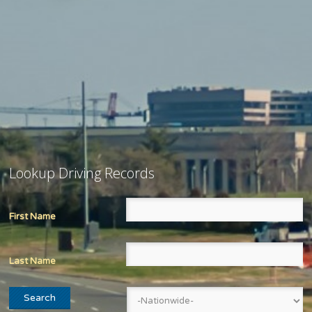
Lookup Driving Records
First Name
Last Name