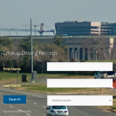
Lookup Driving Records
First Name
Last Name
Sponsored Results