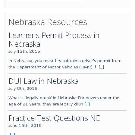
Nebraska Resources
Learner's Permit Process in
Nebraska
July 12th, 2015
In Nebraska, you must first obtain a driver's permit from
the Department of Motor Vehicles (DMV) if
[...]
DUI Law in Nebraska
July 8th, 2015
What is ‘legally drunk’ in Nebraska For drivers under the
age of 21 years, they are legally drun
[...]
Practice Test Questions NE
June 15th, 2015
[...]