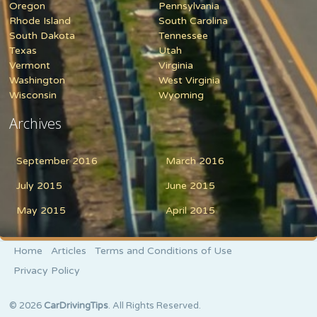
Oregon
Pennsylvania
Rhode Island
South Carolina
South Dakota
Tennessee
Texas
Utah
Vermont
Virginia
Washington
West Virginia
Wisconsin
Wyoming
Archives
September 2016
March 2016
July 2015
June 2015
May 2015
April 2015
Home
Articles
Terms and Conditions of Use
Privacy Policy
© 2026
CarDrivingTips
. All Rights Reserved.