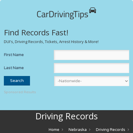
Find Records Fast!
DUI's, Driving Records, Tickets, Arrest History & More!
First Name
Last Name
Sponsored Results
Driving Records
Home
Nebraska
Driving Records