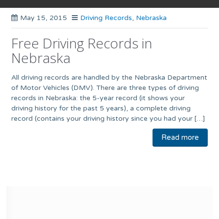
May 15, 2015
Driving Records
,
Nebraska
Free Driving Records in
Nebraska
All driving records are handled by the Nebraska Department
of Motor Vehicles (DMV). There are three types of driving
records in Nebraska: the 5-year record (it shows your
driving history for the past 5 years), a complete driving
record (contains your driving history since you had your […]
Read more