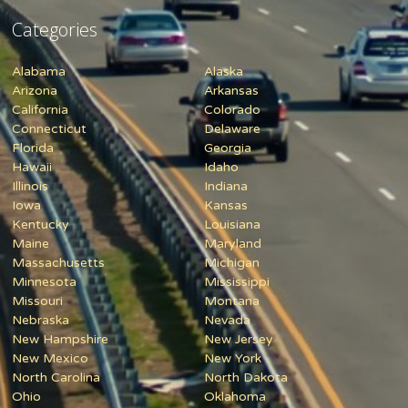
Categories
Alabama
Alaska
Arizona
Arkansas
California
Colorado
Connecticut
Delaware
Florida
Georgia
Hawaii
Idaho
Illinois
Indiana
Iowa
Kansas
Kentucky
Louisiana
Maine
Maryland
Massachusetts
Michigan
Minnesota
Mississippi
Missouri
Montana
Nebraska
Nevada
New Hampshire
New Jersey
New Mexico
New York
North Carolina
North Dakota
Ohio
Oklahoma