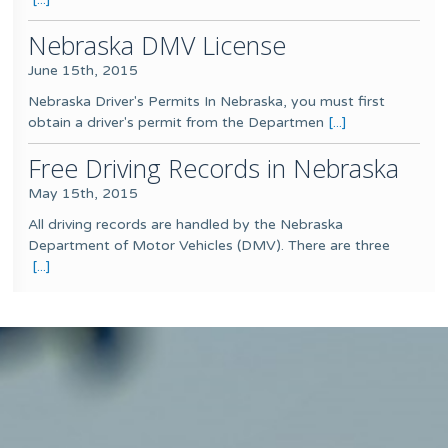
Nebraska DMV License
June 15th, 2015
Nebraska Driver's Permits In Nebraska, you must first
obtain a driver's permit from the Departmen
[...]
Free Driving Records in Nebraska
May 15th, 2015
All driving records are handled by the Nebraska
Department of Motor Vehicles (DMV). There are three
[...]