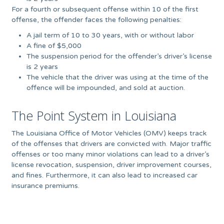
For a fourth or subsequent offense within 10 of the first
offense, the offender faces the following penalties:
A jail term of 10 to 30 years, with or without labor
A fine of $5,000
The suspension period for the offender’s driver’s license
is 2 years
The vehicle that the driver was using at the time of the
offence will be impounded, and sold at auction.
The Point System in Louisiana
The Louisiana Office of Motor Vehicles (OMV) keeps track
of the offenses that drivers are convicted with. Major traffic
offenses or too many minor violations can lead to a driver’s
license revocation, suspension, driver improvement courses,
and fines. Furthermore, it can also lead to increased car
insurance premiums.