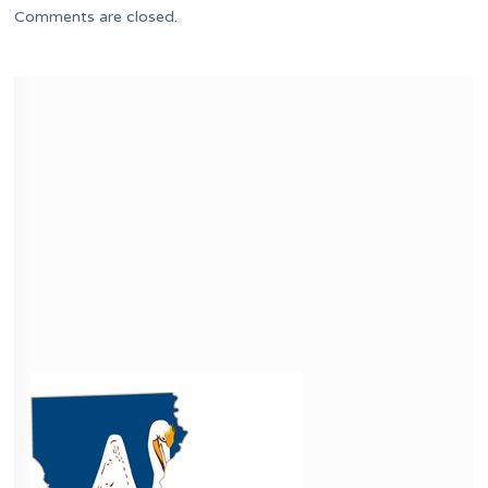
Comments are closed.