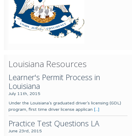
Louisiana Resources
Learner's Permit Process in
Louisiana
July 11th, 2015
Under the Louisiana’s graduated driver’s licensing (GDL)
program, first time driver license applican
[...]
Practice Test Questions LA
June 23rd, 2015