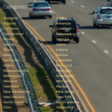
Categories
Alabama
Alaska
Arizona
Arkansas
California
Colorado
Connecticut
Delaware
Florida
Georgia
Hawaii
Idaho
Illinois
Indiana
Iowa
Kansas
Kentucky
Louisiana
Maine
Maryland
Massachusetts
Michigan
Minnesota
Mississippi
Missouri
Montana
Nebraska
Nevada
New Hampshire
New Jersey
New Mexico
New York
North Carolina
North Dakota
Ohio
Oklahoma