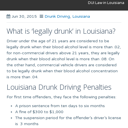
DUI Law in Louisiana
Jun 30, 2015
Drunk Driving
,
Louisiana
What is ‘legally drunk’ in Louisiana?
Driver under the age of 21 years are considered to be
legally drunk when their blood alcohol level is more than .02,
for non-commercial drivers above 21 years, they are legally
drunk when their blood alcohol level is more than .08. On
the other hand, commercial vehicle drivers are considered
to be legally drunk when their blood alcohol concentration
is more than .04.
Louisiana Drunk Driving Penalties
For first time offenders, they face the following penalties:
A prison sentence from ten days to six months
A fine of $300 to $1,000
The suspension period for the offender’s driver’s license
is 3 months