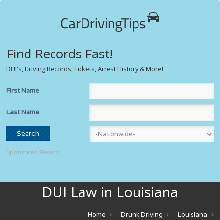
Find Records Fast!
DUI's, Driving Records, Tickets, Arrest History & More!
First Name
Last Name
Sponsored Results
DUI Law in Louisiana
Home
Drunk Driving
Louisiana