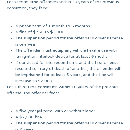
For second time offenders within 10 years of the previous
conviction, they face:
A prison term of 1 month to 6 months
A fine of $750 to $1,000
The suspension period for the offender’s driver’s license
is one year
The offender must equip any vehicle he/she use with
an ignition interlock device for at least 6 moths
If convicted for the second time and the first offense
resulted to injury of death of another, the offender will
be imprisoned for at least 5 years, and the fine will
increase to $2,000.
For a third time conviction within 10 years of the previous
offense, the offender faces:
A five year jail term, with or without labor
A $2,000 fine
The suspension period for the offender’s driver’s license
is 2 years