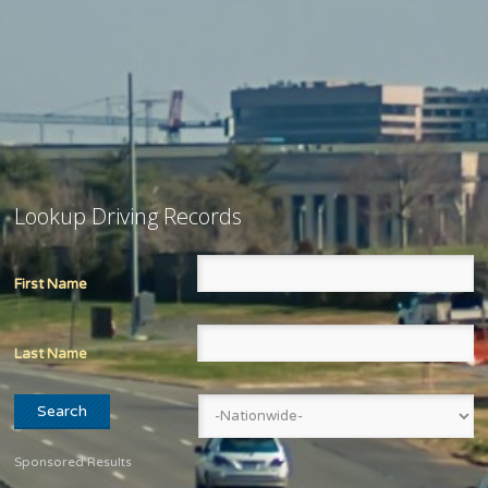
Lookup Driving Records
First Name
Last Name
Sponsored Results