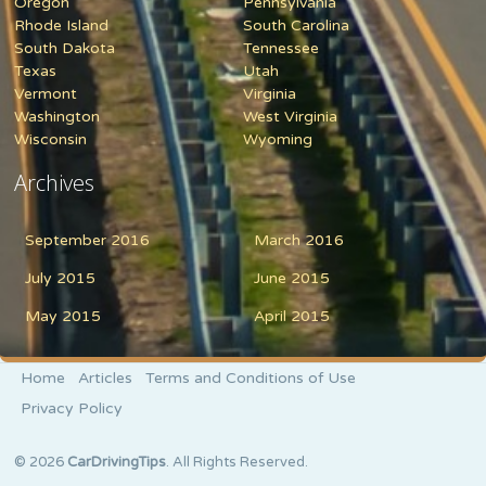
Oregon
Pennsylvania
Rhode Island
South Carolina
South Dakota
Tennessee
Texas
Utah
Vermont
Virginia
Washington
West Virginia
Wisconsin
Wyoming
Archives
September 2016
March 2016
July 2015
June 2015
May 2015
April 2015
Home
Articles
Terms and Conditions of Use
Privacy Policy
© 2026
CarDrivingTips
. All Rights Reserved.