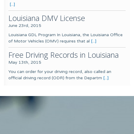
[...]
Louisiana DMV License
June 23rd, 2015
Louisiana GDL Program In Louisiana, the Louisiana Office
of Motor Vehicles (OMV) requires that al
[...]
Free Driving Records in Louisiana
May 13th, 2015
You can order for your driving record, also called an
official driving record (ODR) from the Departm
[...]